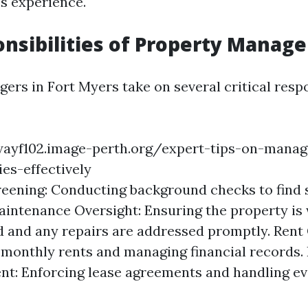
s experience.
nsibilities of Property Manage
rs in Fort Myers take on several critical respon
wayf102.image-perth.org/expert-tips-on-manag
ies-effectively
eening: Conducting background checks to find 
aintenance Oversight: Ensuring the property is 
 and any repairs are addressed promptly. Rent 
 monthly rents and managing financial records.
t: Enforcing lease agreements and handling evi