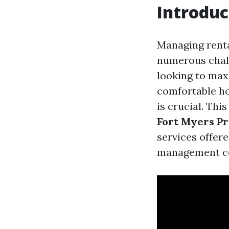
Introduc
Managing rental
numerous chall
looking to max
comfortable h
is crucial. Th
Fort Myers P
services offer
management co