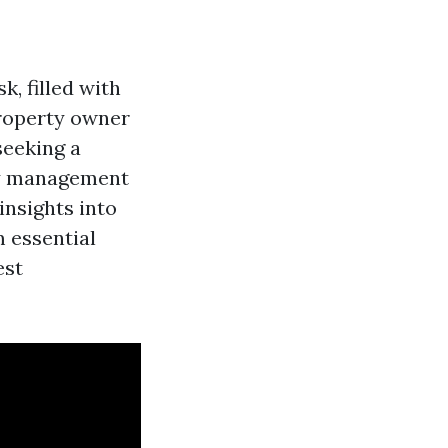
, filled with
property owner
seeking a
ty management
insights into
m essential
est