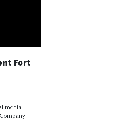
nt Fort
al media
. Company