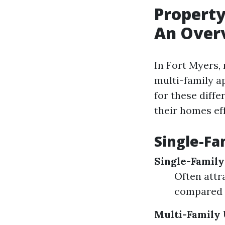
Propert
An Over
In Fort Myers,
multi-family 
for these diffe
their homes eff
Single-Fa
Single-Famil
Often attr
compared t
Multi-Family 