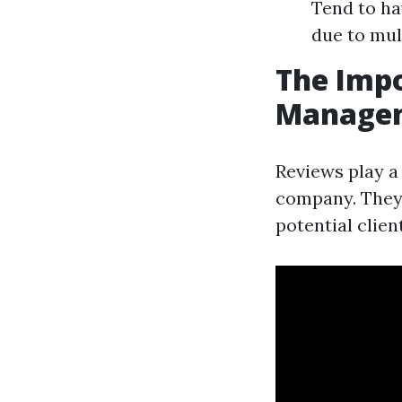
Tend to ha
due to mul
The Impo
Managem
Reviews play a
company. They 
potential clien