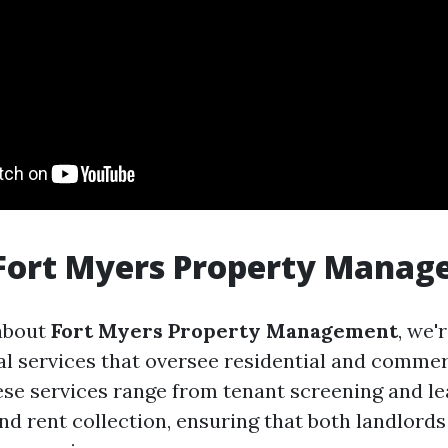
 Fort Myers Property Mana
about
Fort Myers Property Management
, we'
al services that oversee residential and commer
ese services range from tenant screening and le
d rent collection, ensuring that both landlords