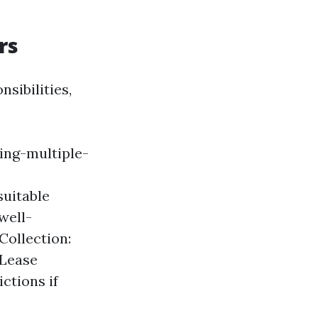
rs
sibilities,
ing-multiple-
suitable
well-
Collection:
 Lease
ctions if