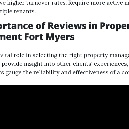
ve higher turnover rates. Require more active
tiple tenants.
rtance of Reviews in Prope
ent Fort Myers
 vital role in selecting the right property mana
provide insight into other clients' experiences,
ts gauge the reliability and effectiveness of a c