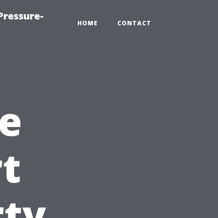
Pressure-
HOME
CONTACT
e
rt
rty