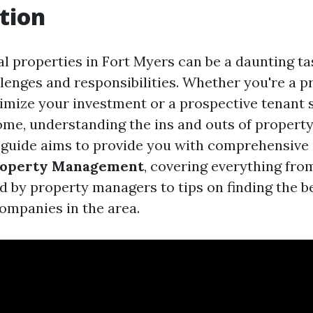
tion
 properties in Fort Myers can be a daunting task
enges and responsibilities. Whether you're a 
imize your investment or a prospective tenant 
ome, understanding the ins and outs of proper
is guide aims to provide you with comprehensive 
roperty Management
, covering everything fro
ed by property managers to tips on finding the b
mpanies in the area.