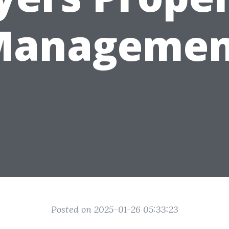
Managemen
Posted on 2025-01-26 05:33:23