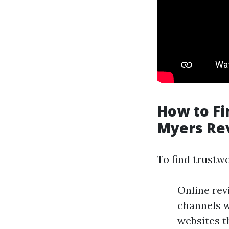
How to Fi
Myers Re
To find trustw
Online rev
channels w
websites t