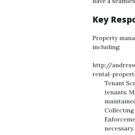
have a seamles
Key Respo
Property manage
including:
http://andres
rental-propert
Tenant Scr
tenants. M
maintained
Collecting
Enforcemen
necessary.