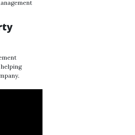
 management
rty
gement
 helping
ompany.