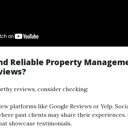
nd Reliable Property Manageme
views?
orthy reviews, consider checking:
iew platforms like Google Reviews or Yelp. Soci
here past clients may share their experiences
hat showcase testimonials.