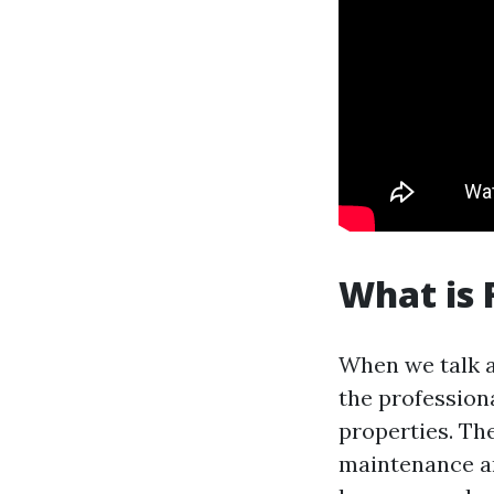
What is
When we talk 
the profession
properties. Th
maintenance an