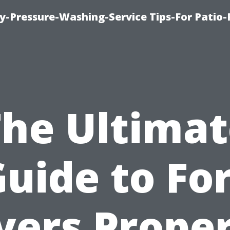
-Pressure-Washing-Service Tips-For Patio-
The Ultimat
uide to Fo
ers Prope