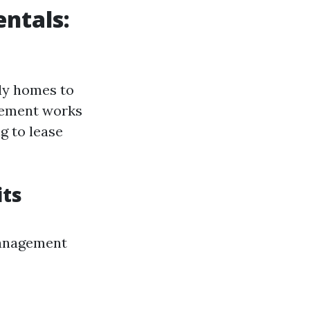
ntals:
ily homes to
gement works
ng to lease
its
management