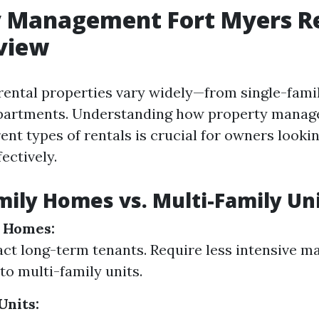
y Management Fort Myers Re
view
 rental properties vary widely—from single-fam
apartments. Understanding how property mana
rent types of rentals is crucial for owners looki
ectively.
mily Homes vs. Multi-Family Un
y Homes:
act long-term tenants. Require less intensive 
o multi-family units.
Units: