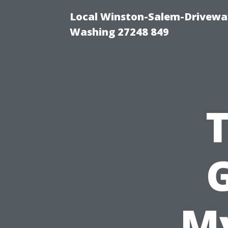
Local Winston-Salem-Driveway
Washing 27248 849
G
My