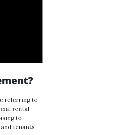
gement?
re referring to
cial rental
asing to
 and tenants