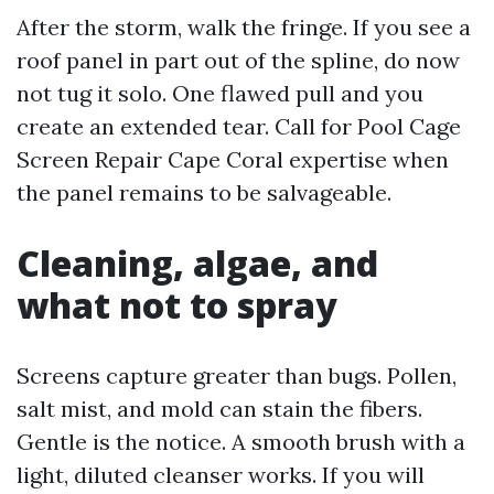
After the storm, walk the fringe. If you see a
roof panel in part out of the spline, do now
not tug it solo. One flawed pull and you
create an extended tear. Call for Pool Cage
Screen Repair Cape Coral expertise when
the panel remains to be salvageable.
Cleaning, algae, and
what not to spray
Screens capture greater than bugs. Pollen,
salt mist, and mold can stain the fibers.
Gentle is the notice. A smooth brush with a
light, diluted cleanser works. If you will