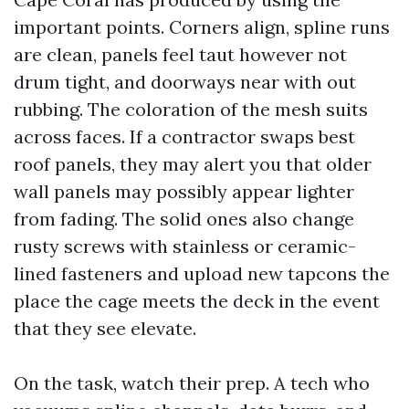
important points. Corners align, spline runs
are clean, panels feel taut however not
drum tight, and doorways near with out
rubbing. The coloration of the mesh suits
across faces. If a contractor swaps best
roof panels, they may alert you that older
wall panels may possibly appear lighter
from fading. The solid ones also change
rusty screws with stainless or ceramic-
lined fasteners and upload new tapcons the
place the cage meets the deck in the event
that they see elevate.
On the task, watch their prep. A tech who