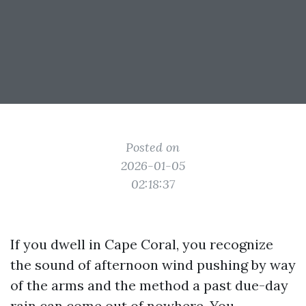
Posted on
2026-01-05
02:18:37
If you dwell in Cape Coral, you recognize
the sound of afternoon wind pushing by way
of the arms and the method a past due-day
rain can come out of nowhere. You