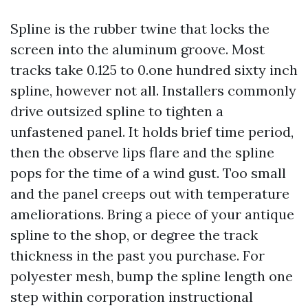
Spline is the rubber twine that locks the
screen into the aluminum groove. Most
tracks take 0.125 to 0.one hundred sixty inch
spline, however not all. Installers commonly
drive outsized spline to tighten a
unfastened panel. It holds brief time period,
then the observe lips flare and the spline
pops for the time of a wind gust. Too small
and the panel creeps out with temperature
ameliorations. Bring a piece of your antique
spline to the shop, or degree the track
thickness in the past you purchase. For
polyester mesh, bump the spline length one
step within corporation instructional