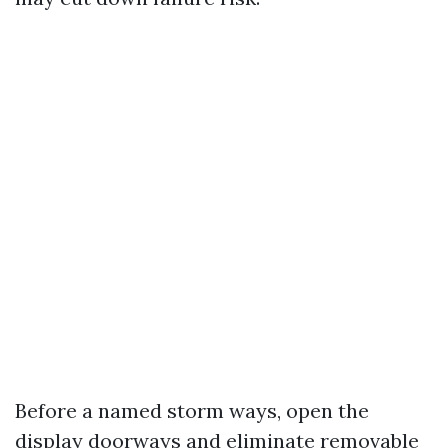
Before a named storm ways, open the
display doorways and eliminate removable