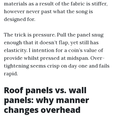
materials as a result of the fabric is stiffer,
however never past what the song is
designed for.
The trick is pressure. Pull the panel snug
enough that it doesn’t flap, yet still has
elasticity. I intention for a coin’s value of
provide whilst pressed at midspan. Over-
tightening seems crisp on day one and fails
rapid.
Roof panels vs. wall
panels: why manner
changes overhead