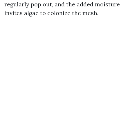
regularly pop out, and the added moisture
invites algae to colonize the mesh.