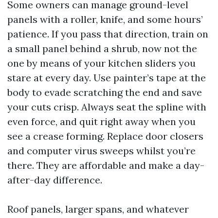
Some owners can manage ground-level
panels with a roller, knife, and some hours’
patience. If you pass that direction, train on
a small panel behind a shrub, now not the
one by means of your kitchen sliders you
stare at every day. Use painter’s tape at the
body to evade scratching the end and save
your cuts crisp. Always seat the spline with
even force, and quit right away when you
see a crease forming. Replace door closers
and computer virus sweeps whilst you’re
there. They are affordable and make a day-
after-day difference.
Roof panels, larger spans, and whatever