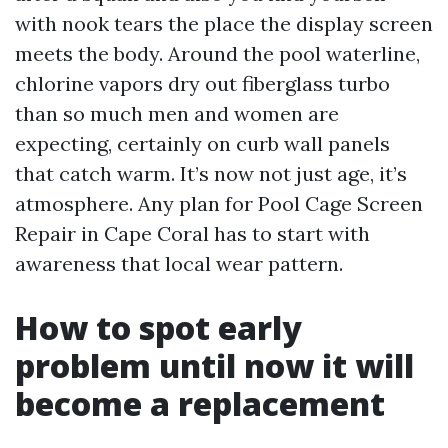
with nook tears the place the display screen
meets the body. Around the pool waterline,
chlorine vapors dry out fiberglass turbo
than so much men and women are
expecting, certainly on curb wall panels
that catch warm. It’s now not just age, it’s
atmosphere. Any plan for Pool Cage Screen
Repair in Cape Coral has to start with
awareness that local wear pattern.
How to spot early
problem until now it will
become a replacement