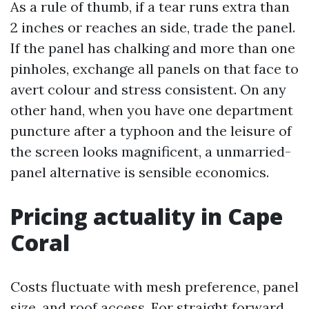
As a rule of thumb, if a tear runs extra than
2 inches or reaches an side, trade the panel.
If the panel has chalking and more than one
pinholes, exchange all panels on that face to
avert colour and stress consistent. On any
other hand, when you have one department
puncture after a typhoon and the leisure of
the screen looks magnificent, a unmarried-
panel alternative is sensible economics.
Pricing actuality in Cape
Coral
Costs fluctuate with mesh preference, panel
size, and roof access. For straight forward