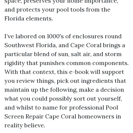
space, preserves your home importance,
and protects your pool tools from the
Florida elements.
I’ve labored on 1000's of enclosures round
Southwest Florida, and Cape Coral brings a
particular blend of sun, salt air, and storm
rigidity that punishes common components.
With that context, this e-book will support
you review things, pick out ingredients that
maintain up the following, make a decision
what you could possibly sort out yourself,
and whilst to name for professional Pool
Screen Repair Cape Coral homeowners in
reality believe.