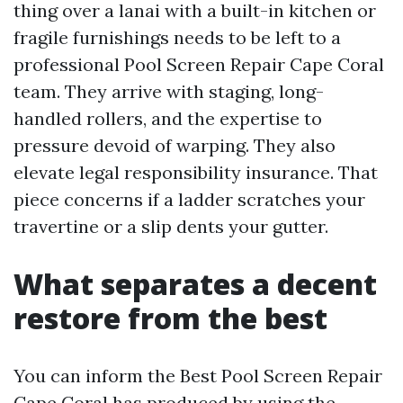
thing over a lanai with a built-in kitchen or
fragile furnishings needs to be left to a
professional Pool Screen Repair Cape Coral
team. They arrive with staging, long-
handled rollers, and the expertise to
pressure devoid of warping. They also
elevate legal responsibility insurance. That
piece concerns if a ladder scratches your
travertine or a slip dents your gutter.
What separates a decent
restore from the best
You can inform the Best Pool Screen Repair
Cape Coral has produced by using the