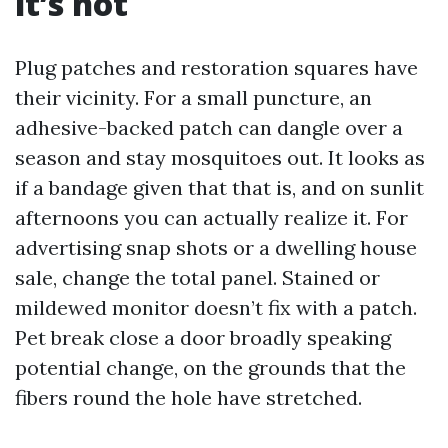
it’s not
Plug patches and restoration squares have
their vicinity. For a small puncture, an
adhesive-backed patch can dangle over a
season and stay mosquitoes out. It looks as
if a bandage given that that is, and on sunlit
afternoons you can actually realize it. For
advertising snap shots or a dwelling house
sale, change the total panel. Stained or
mildewed monitor doesn’t fix with a patch.
Pet break close a door broadly speaking
potential change, on the grounds that the
fibers round the hole have stretched.