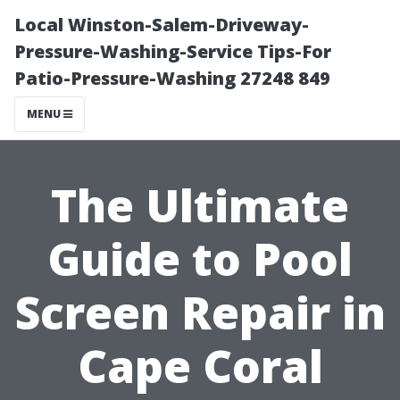
Local Winston-Salem-Driveway-
Pressure-Washing-Service Tips-For
Patio-Pressure-Washing 27248 849
MENU
The Ultimate
Guide to Pool
Screen Repair in
Cape Coral