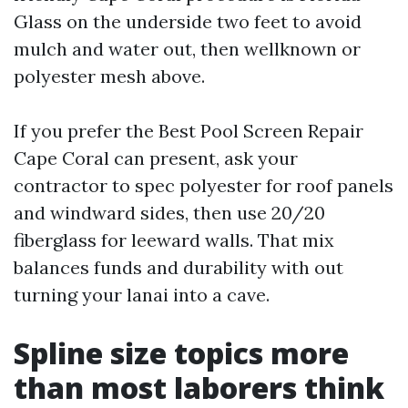
Glass on the underside two feet to avoid
mulch and water out, then wellknown or
polyester mesh above.
If you prefer the Best Pool Screen Repair
Cape Coral can present, ask your
contractor to spec polyester for roof panels
and windward sides, then use 20/20
fiberglass for leeward walls. That mix
balances funds and durability with out
turning your lanai into a cave.
Spline size topics more
than most laborers think