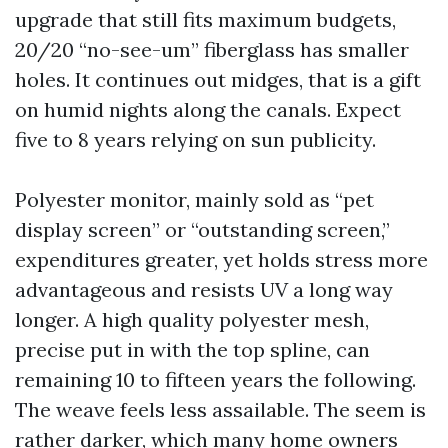
upgrade that still fits maximum budgets,
20/20 “no-see-um” fiberglass has smaller
holes. It continues out midges, that is a gift
on humid nights along the canals. Expect
five to 8 years relying on sun publicity.
Polyester monitor, mainly sold as “pet
display screen” or “outstanding screen,”
expenditures greater, yet holds stress more
advantageous and resists UV a long way
longer. A high quality polyester mesh,
precise put in with the top spline, can
remaining 10 to fifteen years the following.
The weave feels less assailable. The seem is
rather darker, which many home owners