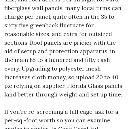
fiberglass wall panels, many local firms can
charge per panel, quite often in the 35 to
sixty five greenback fluctuate for
reasonable sizes, and extra for outsized
sections. Roof panels are pricier with the
aid of setup and protection apparatus, in
the main 85 to a hundred and fifty cash
every. Upgrading to polyester mesh
increases cloth money, so upload 20 to 40
p.c relying on supplier. Florida Glass panels
land better through weight and set up time.
If you’re re-screening a full cage, ask for a
per-sq.-foot worth so you can examine
apples to apples. In Cape Coral, full