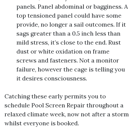
panels. Panel abdominal or bagginess. A
top tensioned panel could have some
provide, no longer a sail outcomes. If it
sags greater than a 0.5 inch less than
mild stress, it’s close to the end. Rust
dust or white oxidation on frame
screws and fasteners. Not a monitor
failure, however the cage is telling you
it desires consciousness.
Catching these early permits you to
schedule Pool Screen Repair throughout a
relaxed climate week, now not after a storm
whilst everyone is booked.