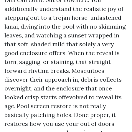
additionally understand the realistic joy of
stepping out to a trojan horse-unfastened
lanai, diving into the pool with no skimming
leaves, and watching a sunset wrapped in
that soft, shaded mild that solely a very
good enclosure offers. When the reveal is
torn, sagging, or staining, that straight
forward rhythm breaks. Mosquitoes
discover their approach in, debris collects
overnight, and the enclosure that once
looked crisp starts offevolved to reveal its
age. Pool screen restore is not really
basically patching holes. Done proper, it
restores how you use your out of doors