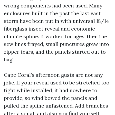
wrong components had been used. Many
enclosures built in the past the last vast
storm have been put in with universal 18/14
fiberglass insect reveal and economic
climate spline. It worked for ages, then the
sew lines frayed, small punctures grew into
zipper tears, and the panels started out to
bag.
Cape Coral’s afternoon gusts are not any
joke. If your reveal used to be stretched too
tight while installed, it had nowhere to
provide, so wind bowed the panels and
pulled the spline unfastened. Add branches
after a squall and also you find yourself