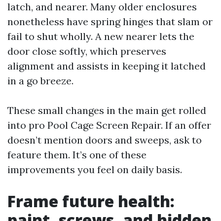
latch, and nearer. Many older enclosures
nonetheless have spring hinges that slam or
fail to shut wholly. A new nearer lets the
door close softly, which preserves
alignment and assists in keeping it latched
in a go breeze.
These small changes in the main get rolled
into pro Pool Cage Screen Repair. If an offer
doesn’t mention doors and sweeps, ask to
feature them. It’s one of these
improvements you feel on daily basis.
Frame future health:
paint, screws, and hidden