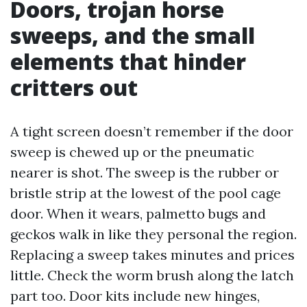
Doors, trojan horse
sweeps, and the small
elements that hinder
critters out
A tight screen doesn’t remember if the door
sweep is chewed up or the pneumatic
nearer is shot. The sweep is the rubber or
bristle strip at the lowest of the pool cage
door. When it wears, palmetto bugs and
geckos walk in like they personal the region.
Replacing a sweep takes minutes and prices
little. Check the worm brush along the latch
part too. Door kits include new hinges,