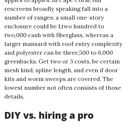
rescreens broadly speaking fall into a
number of ranges: a small one-story
enclosure could be 1,two hundred to
two,000 cash with fiberglass, whereas a
larger mansard with roof entry complexity
and polyester can be three,500 to 6,000
greenbacks. Get two or 3 costs, be certain
mesh kind, spline length, and even if door
kits and worm sweeps are covered. The
lowest number not often consists of those
details.
DIY vs. hiring a pro