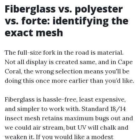
Fiberglass vs. polyester
vs. forte: identifying the
exact mesh
The full-size fork in the road is material.
Not all display is created same, and in Cape
Coral, the wrong selection means you'll be
doing this once more earlier than you’d like.
Fiberglass is hassle-free, least expensive,
and simpler to work with. Standard 18/14
insect mesh retains maximum bugs out and
we could air stream, but UV will chalk and
weaken it. If you would like a modest