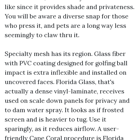
like since it provides shade and privateness.
You will be aware a diverse snap for those
who press it, and pets are a long way less
seemingly to claw thru it.
Specialty mesh has its region. Glass fiber
with PVC coating designed for golfing ball
impact is extra inflexible and installed on
uncovered faces. Florida Glass, that's
actually a dense vinyl-laminate, receives
used on scale down panels for privacy and
to dam water spray. It looks as if frosted
screen and is heavier to tug. Use it
sparingly, as it reduces airflow. A user-
friendly Cape Coral procedure is Florida