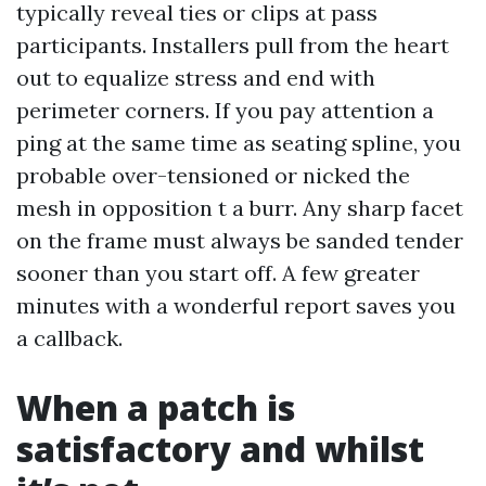
typically reveal ties or clips at pass
participants. Installers pull from the heart
out to equalize stress and end with
perimeter corners. If you pay attention a
ping at the same time as seating spline, you
probable over-tensioned or nicked the
mesh in opposition t a burr. Any sharp facet
on the frame must always be sanded tender
sooner than you start off. A few greater
minutes with a wonderful report saves you
a callback.
When a patch is
satisfactory and whilst