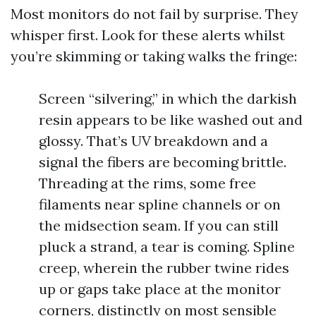
Most monitors do not fail by surprise. They
whisper first. Look for these alerts whilst
you’re skimming or taking walks the fringe:
Screen “silvering,” in which the darkish
resin appears to be like washed out and
glossy. That’s UV breakdown and a
signal the fibers are becoming brittle.
Threading at the rims, some free
filaments near spline channels or on
the midsection seam. If you can still
pluck a strand, a tear is coming. Spline
creep, wherein the rubber twine rides
up or gaps take place at the monitor
corners, distinctly on most sensible