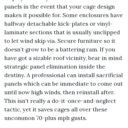
panels in the event that your cage design
makes it possible for. Some enclosures have
halfway detachable kick-plates or vinyl-
laminate sections that is usually unclipped
to let wind skip via. Secure furniture so it
doesn’t grow to be a battering ram. If you
have got a sizable roof vicinity, bear in mind
strategic panel elimination inside the
destiny. A professional can install sacrificial
panels which can be immediate to come out
until now high winds, then reinstall after.
This isn't really a do-it-once-and-neglect
tactic, yet it saves cages all over these
uncommon 70-plus mph gusts.