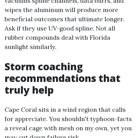
vacuums spline channels, data burrs, and
wipes the aluminum will produce more
beneficial outcomes that ultimate longer.
Ask if they use UV-good spline. Not all
rubber compounds deal with Florida
sunlight similarly.
Storm coaching
recommendations that
truly help
Cape Coral sits in a wind region that calls
for appreciate. You shouldn't typhoon-facts
a reveal cage with mesh on my own, yet you
may cut down failure risk.