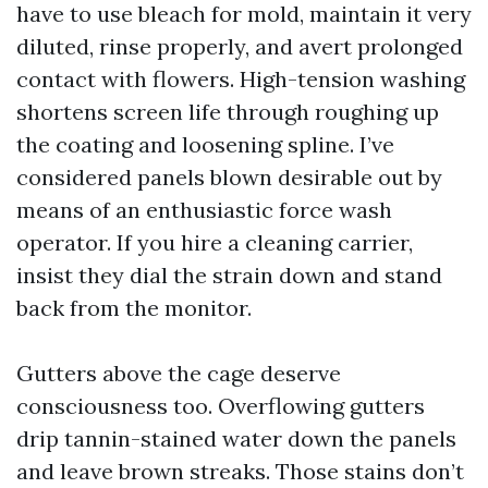
have to use bleach for mold, maintain it very
diluted, rinse properly, and avert prolonged
contact with flowers. High-tension washing
shortens screen life through roughing up
the coating and loosening spline. I’ve
considered panels blown desirable out by
means of an enthusiastic force wash
operator. If you hire a cleaning carrier,
insist they dial the strain down and stand
back from the monitor.
Gutters above the cage deserve
consciousness too. Overflowing gutters
drip tannin-stained water down the panels
and leave brown streaks. Those stains don’t