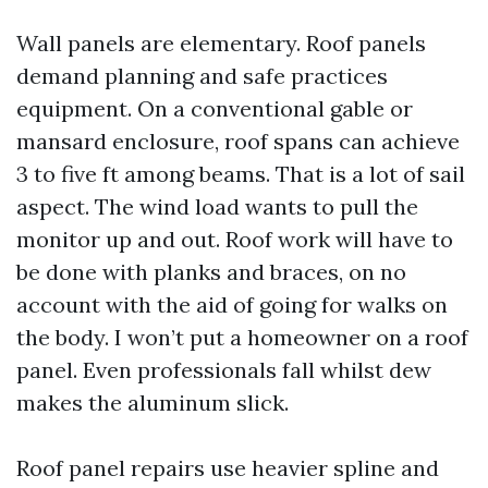
Wall panels are elementary. Roof panels
demand planning and safe practices
equipment. On a conventional gable or
mansard enclosure, roof spans can achieve
3 to five ft among beams. That is a lot of sail
aspect. The wind load wants to pull the
monitor up and out. Roof work will have to
be done with planks and braces, on no
account with the aid of going for walks on
the body. I won’t put a homeowner on a roof
panel. Even professionals fall whilst dew
makes the aluminum slick.
Roof panel repairs use heavier spline and