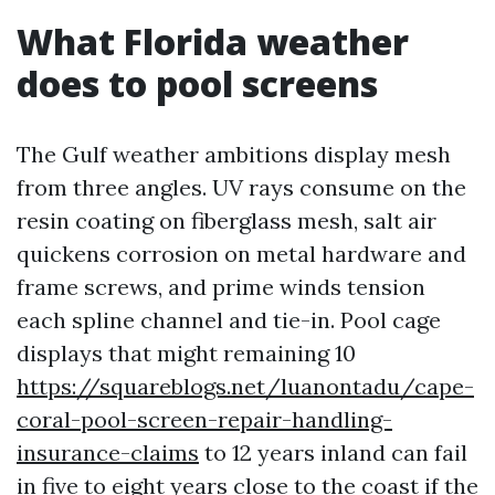
What Florida weather
does to pool screens
The Gulf weather ambitions display mesh
from three angles. UV rays consume on the
resin coating on fiberglass mesh, salt air
quickens corrosion on metal hardware and
frame screws, and prime winds tension
each spline channel and tie-in. Pool cage
displays that might remaining 10
https://squareblogs.net/luanontadu/cape-
coral-pool-screen-repair-handling-
insurance-claims
to 12 years inland can fail
in five to eight years close to the coast if the