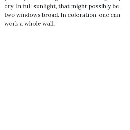
dry. In full sunlight, that might possibly be
two windows broad. In coloration, one can
work a whole wall.