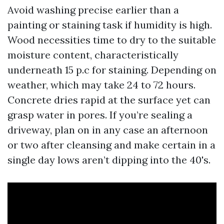
Avoid washing precise earlier than a
painting or staining task if humidity is high.
Wood necessities time to dry to the suitable
moisture content, characteristically
underneath 15 p.c for staining. Depending on
weather, which may take 24 to 72 hours.
Concrete dries rapid at the surface yet can
grasp water in pores. If you’re sealing a
driveway, plan on in any case an afternoon
or two after cleansing and make certain in a
single day lows aren’t dipping into the 40's.