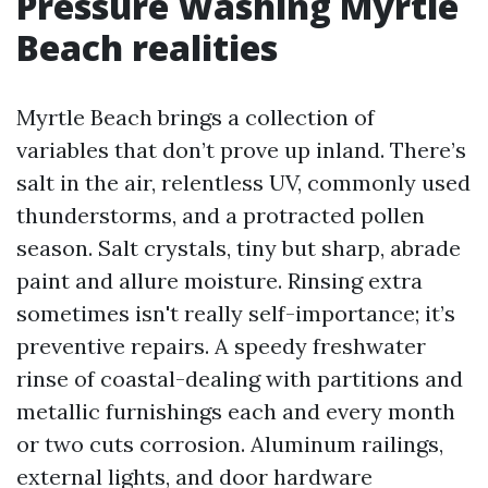
Pressure Washing Myrtle
Beach realities
Myrtle Beach brings a collection of
variables that don’t prove up inland. There’s
salt in the air, relentless UV, commonly used
thunderstorms, and a protracted pollen
season. Salt crystals, tiny but sharp, abrade
paint and allure moisture. Rinsing extra
sometimes isn't really self-importance; it’s
preventive repairs. A speedy freshwater
rinse of coastal-dealing with partitions and
metallic furnishings each and every month
or two cuts corrosion. Aluminum railings,
external lights, and door hardware