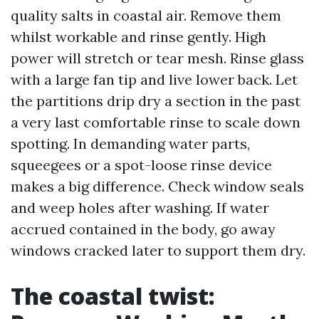
quality salts in coastal air. Remove them
whilst workable and rinse gently. High
power will stretch or tear mesh. Rinse glass
with a large fan tip and live lower back. Let
the partitions drip dry a section in the past
a very last comfortable rinse to scale down
spotting. In demanding water parts,
squeegees or a spot-loose rinse device
makes a big difference. Check window seals
and weep holes after washing. If water
accrued contained in the body, go away
windows cracked later to support them dry.
The coastal twist: