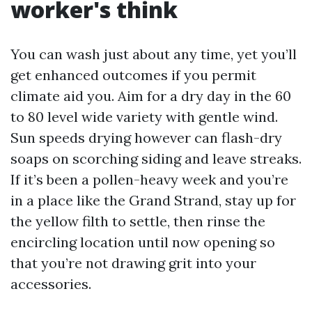
worker's think
You can wash just about any time, yet you’ll
get enhanced outcomes if you permit
climate aid you. Aim for a dry day in the 60
to 80 level wide variety with gentle wind.
Sun speeds drying however can flash-dry
soaps on scorching siding and leave streaks.
If it’s been a pollen-heavy week and you’re
in a place like the Grand Strand, stay up for
the yellow filth to settle, then rinse the
encircling location until now opening so
that you’re not drawing grit into your
accessories.