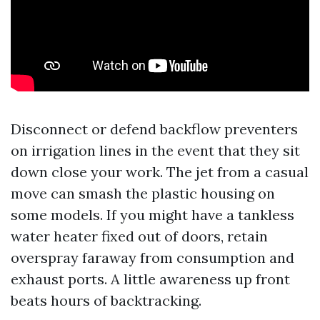
Disconnect or defend backflow preventers
on irrigation lines in the event that they sit
down close your work. The jet from a casual
move can smash the plastic housing on
some models. If you might have a tankless
water heater fixed out of doors, retain
overspray faraway from consumption and
exhaust ports. A little awareness up front
beats hours of backtracking.