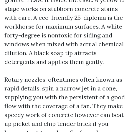
stage works on stubborn concrete stains
with care. A eco-friendly 25-diploma is the
workhorse for maximum surfaces. A white
forty-degree is nontoxic for siding and
windows when mixed with actual chemical
dilution. A black soap tip attracts
detergents and applies them gently.
Rotary nozzles, oftentimes often known as
rapid details, spin a narrow jet in a cone,
supplying you with the persistent of a good
flow with the coverage of a fan. They make
speedy work of concrete however can beat
up picket and chip tender brick if you