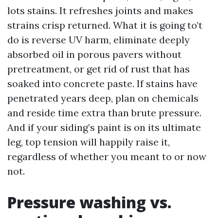
lots stains. It refreshes joints and makes
strains crisp returned. What it is going to’t
do is reverse UV harm, eliminate deeply
absorbed oil in porous pavers without
pretreatment, or get rid of rust that has
soaked into concrete paste. If stains have
penetrated years deep, plan on chemicals
and reside time extra than brute pressure.
And if your siding’s paint is on its ultimate
leg, top tension will happily raise it,
regardless of whether you meant to or now
not.
Pressure washing vs.