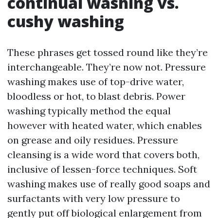
continual washing vs.
cushy washing
These phrases get tossed round like they’re
interchangeable. They’re now not. Pressure
washing makes use of top-drive water,
bloodless or hot, to blast debris. Power
washing typically method the equal
however with heated water, which enables
on grease and oily residues. Pressure
cleansing is a wide word that covers both,
inclusive of lessen-force techniques. Soft
washing makes use of really good soaps and
surfactants with very low pressure to
gently put off biological enlargement from