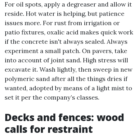
For oil spots, apply a degreaser and allow it
reside. Hot water is helping, but patience
issues more. For rust from irrigation or
patio fixtures, oxalic acid makes quick work
if the concrete isn't always sealed. Always
experiment a small patch. On pavers, take
into account of joint sand. High stress will
excavate it. Wash lightly, then sweep in new
polymeric sand after all the things dries if
wanted, adopted by means of a light mist to
set it per the company’s classes.
Decks and fences: wood
calls for restraint