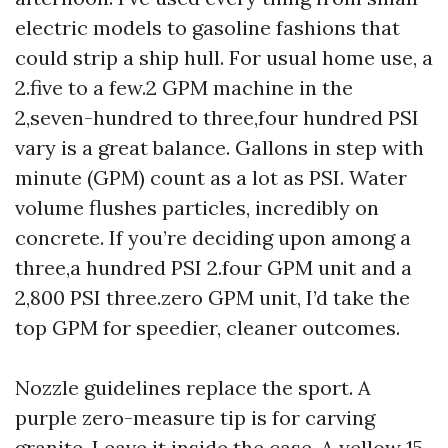
electric models to gasoline fashions that
could strip a ship hull. For usual home use, a
2.five to a few.2 GPM machine in the
2,seven-hundred to three,four hundred PSI
vary is a great balance. Gallons in step with
minute (GPM) count as a lot as PSI. Water
volume flushes particles, incredibly on
concrete. If you’re deciding upon among a
three,a hundred PSI 2.four GPM unit and a
2,800 PSI three.zero GPM unit, I’d take the
top GPM for speedier, cleaner outcomes.
Nozzle guidelines replace the sport. A
purple zero-measure tip is for carving
granite. Leave it inside the case. A yellow 15-