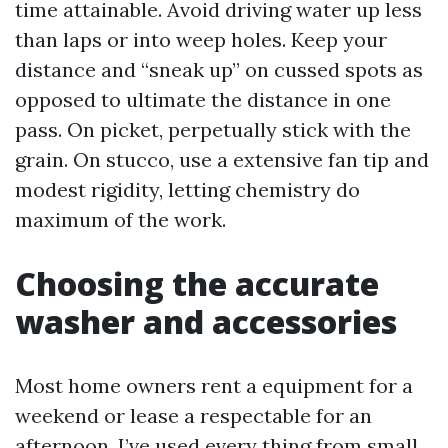
time attainable. Avoid driving water up less
than laps or into weep holes. Keep your
distance and “sneak up” on cussed spots as
opposed to ultimate the distance in one
pass. On picket, perpetually stick with the
grain. On stucco, use a extensive fan tip and
modest rigidity, letting chemistry do
maximum of the work.
Choosing the accurate
washer and accessories
Most home owners rent a equipment for a
weekend or lease a respectable for an
afternoon. I’ve used every thing from small