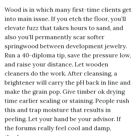
Wood is in which many first-time clients get
into main issue. If you etch the floor, you’ll
elevate fuzz that takes hours to sand, and
also you’ll permanently scar softer
springwood between development jewelry.
Run a 40-diploma tip, save the pressure low,
and raise your distance. Let wooden
cleaners do the work. After cleansing, a
brightener will carry the pH back in line and
make the grain pop. Give timber ok drying
time earlier sealing or staining. People rush
this and trap moisture that results in
peeling. Let your hand be your advisor. If
the forums really feel cool and damp,