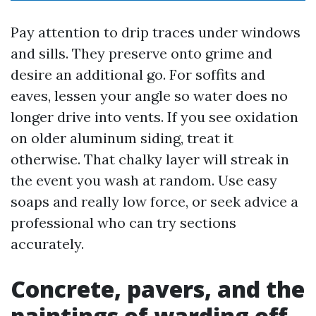
Pay attention to drip traces under windows
and sills. They preserve onto grime and
desire an additional go. For soffits and
eaves, lessen your angle so water does no
longer drive into vents. If you see oxidation
on older aluminum siding, treat it
otherwise. That chalky layer will streak in
the event you wash at random. Use easy
soaps and really low force, or seek advice a
professional who can try sections
accurately.
Concrete, pavers, and the
paintings of warding off