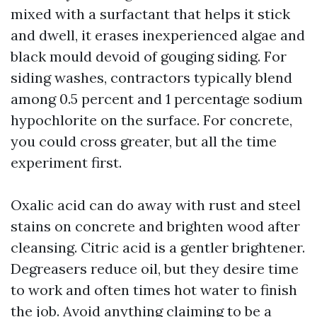
mixed with a surfactant that helps it stick
and dwell, it erases inexperienced algae and
black mould devoid of gouging siding. For
siding washes, contractors typically blend
among 0.5 percent and 1 percentage sodium
hypochlorite on the surface. For concrete,
you could cross greater, but all the time
experiment first.
Oxalic acid can do away with rust and steel
stains on concrete and brighten wood after
cleansing. Citric acid is a gentler brightener.
Degreasers reduce oil, but they desire time
to work and often times hot water to finish
the job. Avoid anything claiming to be a