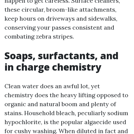
happen to get careless. Surface cleaners,
these circular, broom-like attachments,
keep hours on driveways and sidewalks,
conserving your passes consistent and
combating zebra stripes.
Soaps, surfactants, and
in charge chemistry
Clean water does an awful lot, yet
chemistry does the heavy lifting opposed to
organic and natural boom and plenty of
stains. Household bleach, peculiarly sodium
hypochlorite, is the popular algaecide used
for cushy washing. When diluted in fact and