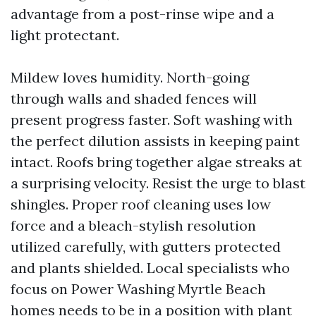
advantage from a post-rinse wipe and a
light protectant.
Mildew loves humidity. North-going
through walls and shaded fences will
present progress faster. Soft washing with
the perfect dilution assists in keeping paint
intact. Roofs bring together algae streaks at
a surprising velocity. Resist the urge to blast
shingles. Proper roof cleaning uses low
force and a bleach-stylish resolution
utilized carefully, with gutters protected
and plants shielded. Local specialists who
focus on Power Washing Myrtle Beach
homes needs to be in a position with plant