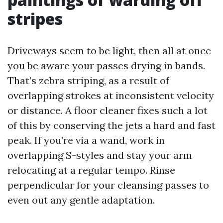
stripes
Driveways seem to be light, then all at once
you be aware your passes drying in bands.
That’s zebra striping, as a result of
overlapping strokes at inconsistent velocity
or distance. A floor cleaner fixes such a lot
of this by conserving the jets a hard and fast
peak. If you’re via a wand, work in
overlapping S-styles and stay your arm
relocating at a regular tempo. Rinse
perpendicular for your cleansing passes to
even out any gentle adaptation.