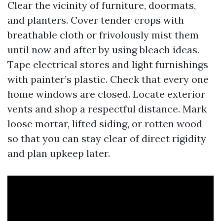
Clear the vicinity of furniture, doormats,
and planters. Cover tender crops with
breathable cloth or frivolously mist them
until now and after by using bleach ideas.
Tape electrical stores and light furnishings
with painter’s plastic. Check that every one
home windows are closed. Locate exterior
vents and shop a respectful distance. Mark
loose mortar, lifted siding, or rotten wood
so that you can stay clear of direct rigidity
and plan upkeep later.