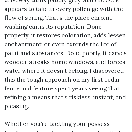
appears to take in every pollen go with the
flow of spring. That’s the place chronic
washing earns its reputation. Done
properly, it restores coloration, adds lessen
enchantment, or even extends the life of
paint and substances. Done poorly, it carves
wooden, streaks home windows, and forces
water where it doesn’t belong. I discovered
this the tough approach on my first cedar
fence and feature spent years seeing that
refining a means that’s riskless, instant, and
pleasing.
Whether you’re tackling your possess