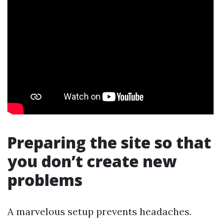
Preparing the site so that
you don’t create new
problems
A marvelous setup prevents headaches.