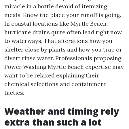
miracle in a bottle devoid of itemizing
meals. Know the place your runoff is going.
In coastal locations like Myrtle Beach,
hurricane drains quite often lead right now
to waterways. That alterations how you
shelter close by plants and how you trap or
divert rinse water. Professionals proposing
Power Washing Myrtle Beach expertise may
want to be relaxed explaining their
chemical selections and containment
tactics.
Weather and timing rely
extra than such a lot