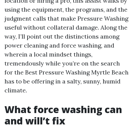
location or hiring a pro, this assist walks by
using the equipment, the programs, and the
judgment calls that make Pressure Washing
useful without collateral damage. Along the
way, I’ll point out the distinctions among
power cleaning and force washing, and
wherein a local mindset things,
tremendously while you’re on the search
for the Best Pressure Washing Myrtle Beach
has to be offering in a salty, sunny, humid
climate.
What force washing can
and will’t fix