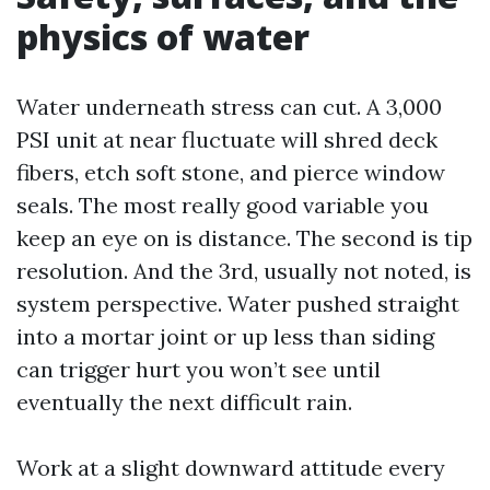
physics of water
Water underneath stress can cut. A 3,000
PSI unit at near fluctuate will shred deck
fibers, etch soft stone, and pierce window
seals. The most really good variable you
keep an eye on is distance. The second is tip
resolution. And the 3rd, usually not noted, is
system perspective. Water pushed straight
into a mortar joint or up less than siding
can trigger hurt you won’t see until
eventually the next difficult rain.
Work at a slight downward attitude every