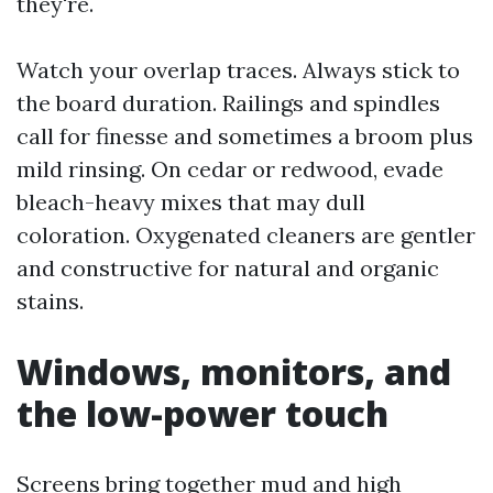
they're.
Watch your overlap traces. Always stick to
the board duration. Railings and spindles
call for finesse and sometimes a broom plus
mild rinsing. On cedar or redwood, evade
bleach-heavy mixes that may dull
coloration. Oxygenated cleaners are gentler
and constructive for natural and organic
stains.
Windows, monitors, and
the low-power touch
Screens bring together mud and high