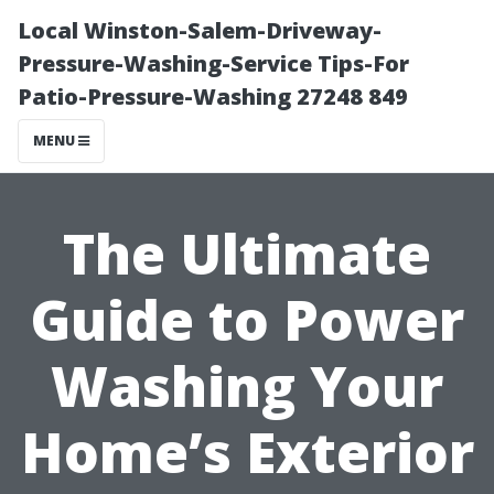
Local Winston-Salem-Driveway-
Pressure-Washing-Service Tips-For
Patio-Pressure-Washing 27248 849
MENU
The Ultimate
Guide to Power
Washing Your
Home’s Exterior