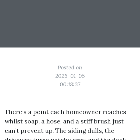
Posted on
2026-01-05
00:18:37
There’s a point each homeowner reaches
whilst soap, a hose, and a stiff brush just
can’t prevent up. The siding dulls, the
driveway turns patchy grey, and the deck