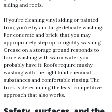
siding and roofs.
If you’re cleaning vinyl siding or painted
trim, you’re by and large delicate washing.
For concrete and brick, that you may
appropriately step up to rigidity washing.
Grease on a storage ground responds to
force washing with warm water you
probably have it. Roofs require mushy
washing with the right kind chemical
substances and comfortable rinsing. The
trick is determining the least competitive
approach that also works.
Safety, surfaces, and the