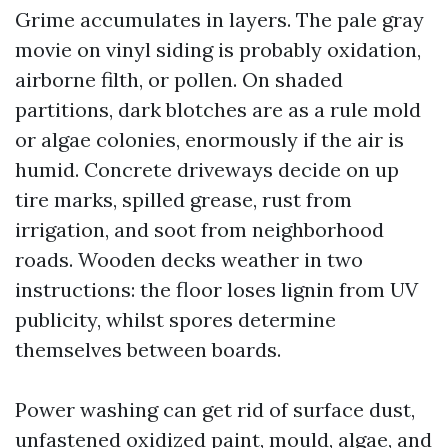
Grime accumulates in layers. The pale gray
movie on vinyl siding is probably oxidation,
airborne filth, or pollen. On shaded
partitions, dark blotches are as a rule mold
or algae colonies, enormously if the air is
humid. Concrete driveways decide on up
tire marks, spilled grease, rust from
irrigation, and soot from neighborhood
roads. Wooden decks weather in two
instructions: the floor loses lignin from UV
publicity, whilst spores determine
themselves between boards.
Power washing can get rid of surface dust,
unfastened oxidized paint, mould, algae, and