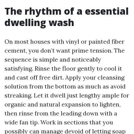
The rhythm of a essential
dwelling wash
On most houses with vinyl or painted fiber
cement, you don’t want prime tension. The
sequence is simple and noticeably
satisfying. Rinse the floor gently to cool it
and cast off free dirt. Apply your cleansing
solution from the bottom as much as avoid
streaking. Let it dwell just lengthy ample for
organic and natural expansion to lighten,
then rinse from the leading down with a
wide fan tip. Work in sections that you
possibly can manage devoid of letting soap