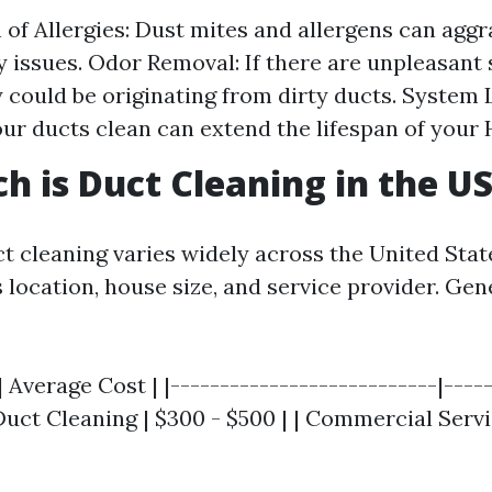
 of Allergies: Dust mites and allergens can aggr
y issues. Odor Removal: If there are unpleasant 
 could be originating from dirty ducts. System 
ur ducts clean can extend the lifespan of your
 is Duct Cleaning in the U
ct cleaning varies widely across the United Sta
 location, house size, and service provider. Gen
| Average Cost | |---------------------------|----
 Duct Cleaning | $300 - $500 | | Commercial Servi