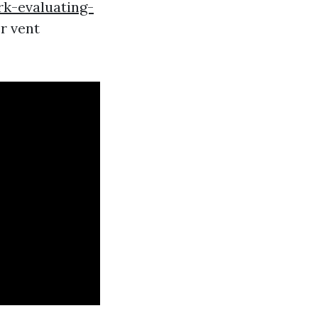
k-evaluating-
r vent