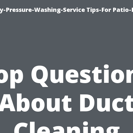
-Pressure-Washing-Service Tips-For Patio-
op Questio
About Duc
Cleaning