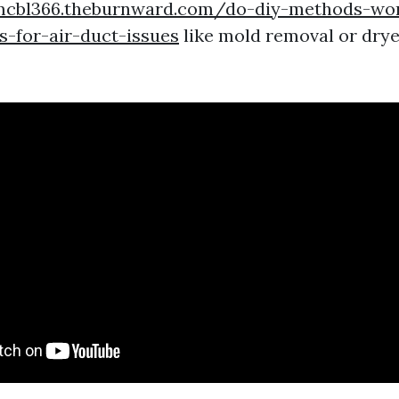
mcbl366.theburnward.com/do-diy-methods-wor
-for-air-duct-issues
like mold removal or drye