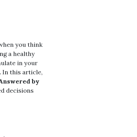
 when you think
ng a healthy
ulate in your
In this article,
 Answered by
ed decisions