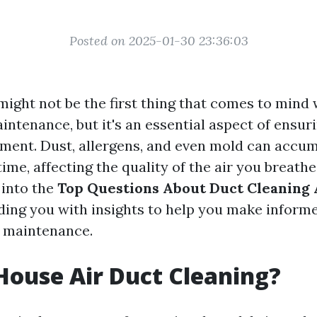
Posted on 2025-01-30 23:36:03
might not be the first thing that comes to mind
ntenance, but it's an essential aspect of ensuri
ment. Dust, allergens, and even mold can accum
ime, affecting the quality of the air you breathe. 
 into the
Top Questions About Duct Cleaning
iding you with insights to help you make inform
t maintenance.
House Air Duct Cleaning?