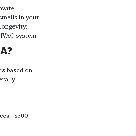
avate
smells in your
Longevity:
 HVAC system.
SA?
tes based on
erally
----------------
ces | $500 -