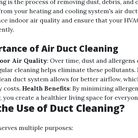
ng is the process of removing dust, debris, and 
rom your heating and cooling system's air duct
nce indoor air quality and ensure that your HV
ently.
tance of Air Duct Cleaning
oor Air Quality
: Over time, dust and allergens 
gular cleaning helps eliminate these pollutants.
clean duct system allows for better airflow, whic
y costs.
Health Benefits
: By minimizing allergen
 you create a healthier living space for everyon
the Use of Duct Cleaning?
serves multiple purposes: