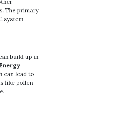
other
s. The primary
AC system
can build up in
Energy
h can lead to
s like pollen
e.