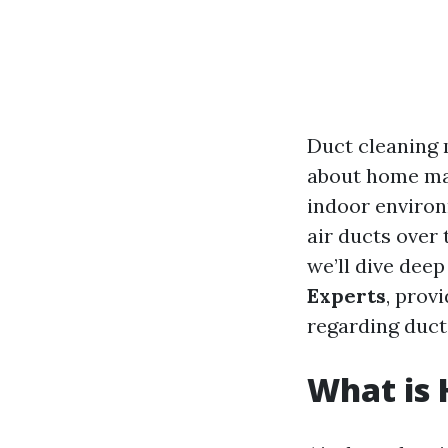
Duct cleaning 
about home mai
indoor environ
air ducts over t
we’ll dive deep
Experts
, prov
regarding duc
What is 