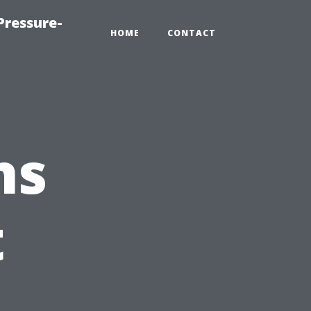
Pressure-
HOME
CONTACT
ns
t