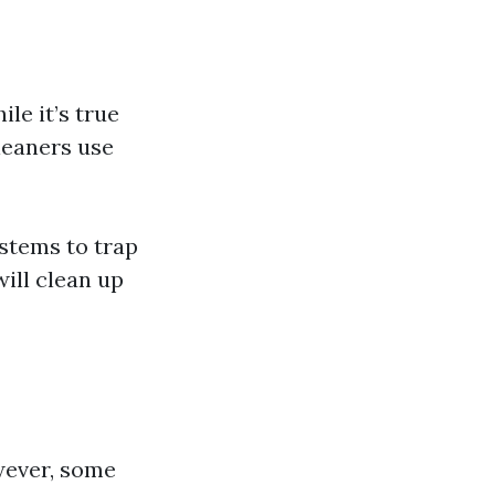
e it’s true
leaners use
stems to trap
ill clean up
owever, some