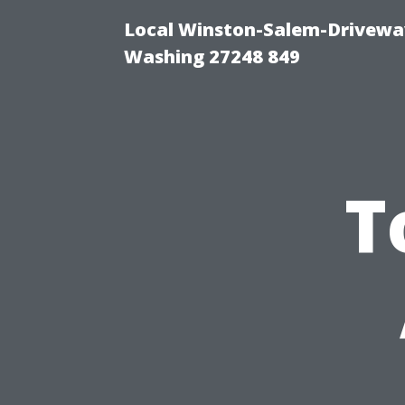
Local Winston-Salem-Driveway
Washing 27248 849
T