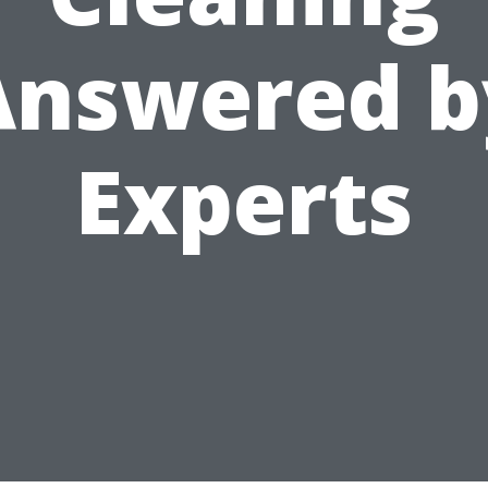
Answered b
Experts