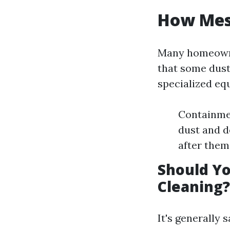
How Mess
Many homeowner
that some dust
specialized eq
Containme
dust and d
after them
Should Yo
Cleaning?
It's generally