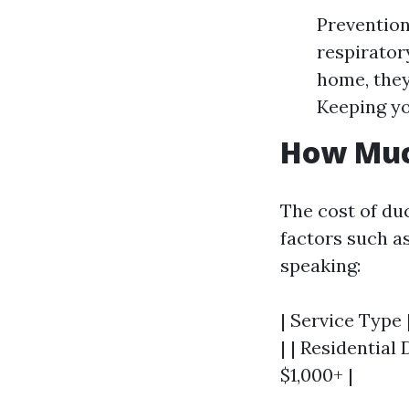
Prevention
respirator
home, they
Keeping yo
How Much
The cost of du
factors such as
speaking:
| Service Type 
| | Residential
$1,000+ |