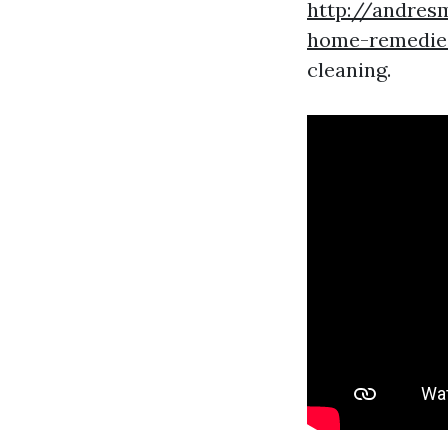
http://andres
home-remedies
cleaning.