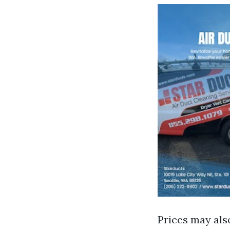
Prices may als