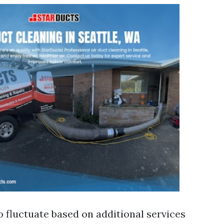
o fluctuate based on additional services