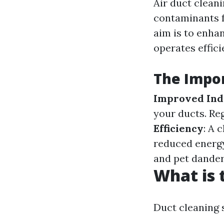
Air duct cleani
contaminants f
aim is to enha
operates effici
The Impor
Improved Ind
your ducts. Re
Efficiency
: A 
reduced energ
and pet dander,
What is 
Duct cleaning 