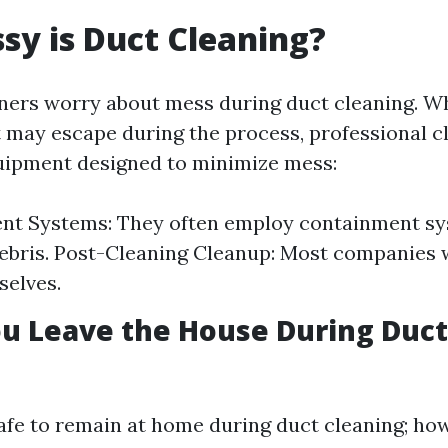
y is Duct Cleaning?
s worry about mess during duct cleaning. Whil
 may escape during the process, professional c
uipment designed to minimize mess:
nt Systems: They often employ containment sy
ebris. Post-Cleaning Cleanup: Most companies w
selves.
u Leave the House During Duct
 safe to remain at home during duct cleaning; h