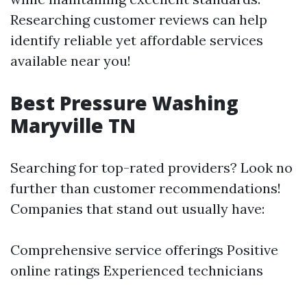
Researching customer reviews can help
identify reliable yet affordable services
available near you!
Best Pressure Washing
Maryville TN
Searching for top-rated providers? Look no
further than customer recommendations!
Companies that stand out usually have:
Comprehensive service offerings Positive
online ratings Experienced technicians