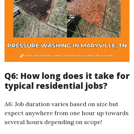
Q6: How long does it take for
typical residential jobs?
A6: Job duration varies based on size but
expect anywhere from one hour up towards
several hours depending on scope!