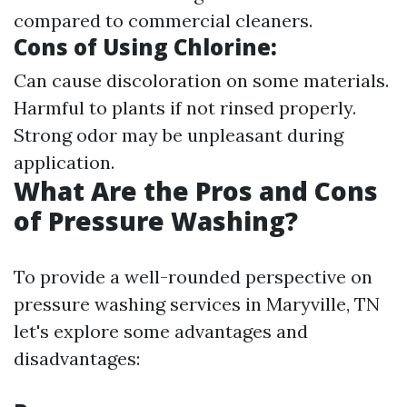
compared to commercial cleaners.
Cons of Using Chlorine
:
Can cause discoloration on some materials.
Harmful to plants if not rinsed properly.
Strong odor may be unpleasant during
application.
What Are the Pros and Cons
of Pressure Washing?
To provide a well-rounded perspective on
pressure washing services in Maryville, TN
let's explore some advantages and
disadvantages: