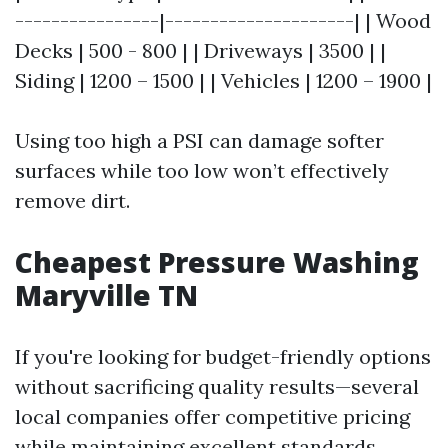
----------------|---------------------| | Wood
Decks | 500 - 800 | | Driveways | 3500 | |
Siding | 1200 – 1500 | | Vehicles | 1200 – 1900 |
Using too high a PSI can damage softer
surfaces while too low won’t effectively
remove dirt.
Cheapest Pressure Washing
Maryville TN
If you're looking for budget-friendly options
without sacrificing quality results—several
local companies offer competitive pricing
while maintaining excellent standards.