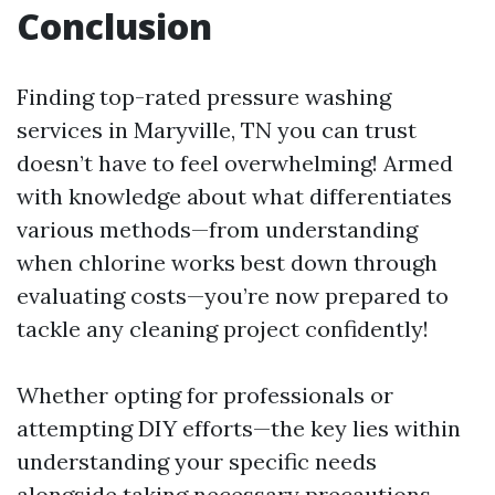
Conclusion
Finding top-rated pressure washing
services in Maryville, TN you can trust
doesn’t have to feel overwhelming! Armed
with knowledge about what differentiates
various methods—from understanding
when chlorine works best down through
evaluating costs—you’re now prepared to
tackle any cleaning project confidently!
Whether opting for professionals or
attempting DIY efforts—the key lies within
understanding your specific needs
alongside taking necessary precautions