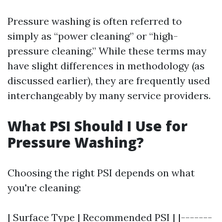
Pressure washing is often referred to
simply as “power cleaning” or “high-
pressure cleaning.” While these terms may
have slight differences in methodology (as
discussed earlier), they are frequently used
interchangeably by many service providers.
What PSI Should I Use for
Pressure Washing?
Choosing the right PSI depends on what
you're cleaning:
| Surface Type | Recommended PSI | |-------