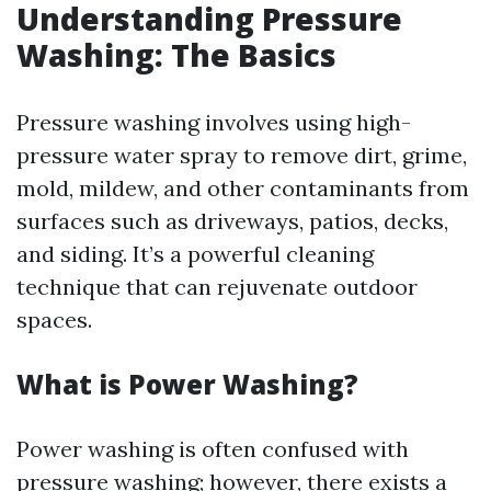
Understanding Pressure
Washing: The Basics
Pressure washing involves using high-
pressure water spray to remove dirt, grime,
mold, mildew, and other contaminants from
surfaces such as driveways, patios, decks,
and siding. It’s a powerful cleaning
technique that can rejuvenate outdoor
spaces.
What is Power Washing?
Power washing is often confused with
pressure washing; however, there exists a