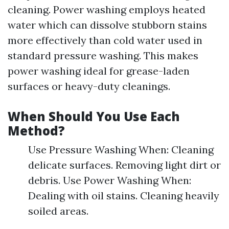
cleaning. Power washing employs heated
water which can dissolve stubborn stains
more effectively than cold water used in
standard pressure washing. This makes
power washing ideal for grease-laden
surfaces or heavy-duty cleanings.
When Should You Use Each
Method?
Use Pressure Washing When: Cleaning
delicate surfaces. Removing light dirt or
debris. Use Power Washing When:
Dealing with oil stains. Cleaning heavily
soiled areas.