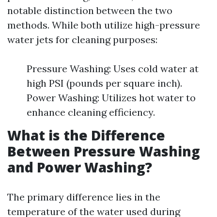
notable distinction between the two
methods. While both utilize high-pressure
water jets for cleaning purposes:
Pressure Washing: Uses cold water at
high PSI (pounds per square inch).
Power Washing: Utilizes hot water to
enhance cleaning efficiency.
What is the Difference
Between Pressure Washing
and Power Washing?
The primary difference lies in the
temperature of the water used during