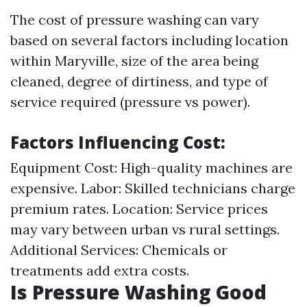
The cost of pressure washing can vary
based on several factors including location
within Maryville, size of the area being
cleaned, degree of dirtiness, and type of
service required (pressure vs power).
Factors Influencing Cost
:
Equipment Cost: High-quality machines are
expensive. Labor: Skilled technicians charge
premium rates. Location: Service prices
may vary between urban vs rural settings.
Additional Services: Chemicals or
treatments add extra costs.
Is Pressure Washing Good