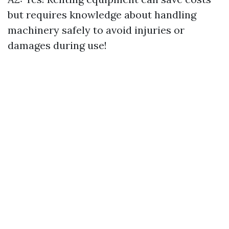
but requires knowledge about handling
machinery safely to avoid injuries or
damages during use!