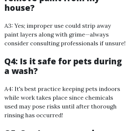
house?
A3: Yes; improper use could strip away
paint layers along with grime—always
consider consulting professionals if unsure!
Q4: Is it safe for pets during
a wash?
A4: It's best practice keeping pets indoors
while work takes place since chemicals
used may pose risks until after thorough
rinsing has occurred!