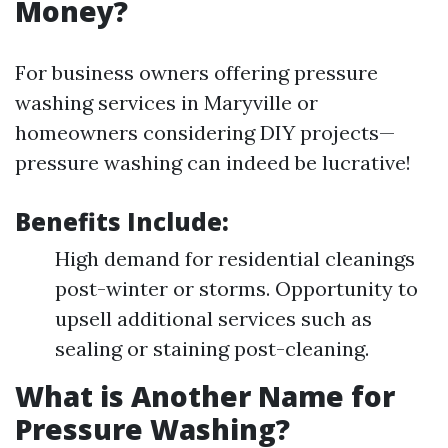
Money?
For business owners offering pressure
washing services in Maryville or
homeowners considering DIY projects—
pressure washing can indeed be lucrative!
Benefits Include
:
High demand for residential cleanings
post-winter or storms. Opportunity to
upsell additional services such as
sealing or staining post-cleaning.
What is Another Name for
Pressure Washing?