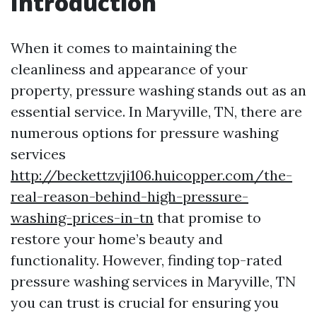
Introduction
When it comes to maintaining the
cleanliness and appearance of your
property, pressure washing stands out as an
essential service. In Maryville, TN, there are
numerous options for pressure washing
services
http://beckettzvji106.huicopper.com/the-
real-reason-behind-high-pressure-
washing-prices-in-tn
that promise to
restore your home’s beauty and
functionality. However, finding top-rated
pressure washing services in Maryville, TN
you can trust is crucial for ensuring you