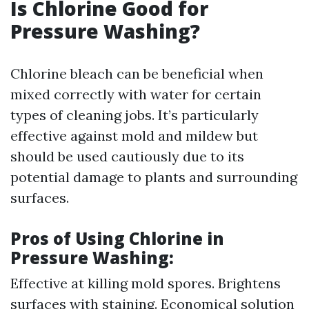
Is Chlorine Good for
Pressure Washing?
Chlorine bleach can be beneficial when
mixed correctly with water for certain
types of cleaning jobs. It’s particularly
effective against mold and mildew but
should be used cautiously due to its
potential damage to plants and surrounding
surfaces.
Pros of Using Chlorine in
Pressure Washing
:
Effective at killing mold spores. Brightens
surfaces with staining. Economical solution