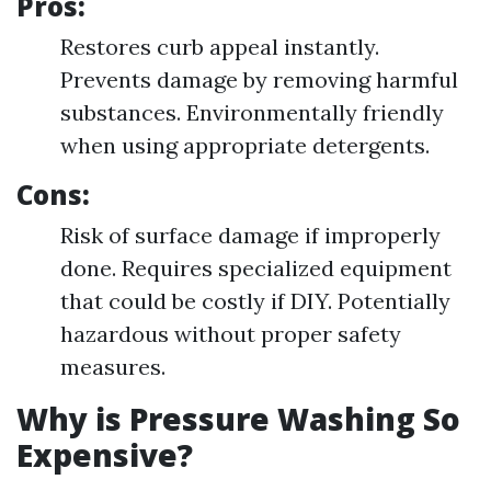
Pros
:
Restores curb appeal instantly.
Prevents damage by removing harmful
substances. Environmentally friendly
when using appropriate detergents.
Cons
:
Risk of surface damage if improperly
done. Requires specialized equipment
that could be costly if DIY. Potentially
hazardous without proper safety
measures.
Why is Pressure Washing So
Expensive?