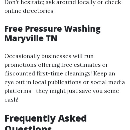
Don’t hesitate; ask around locally or check
online directories!
Free Pressure Washing
Maryville TN
Occasionally businesses will run
promotions offering free estimates or
discounted first-time cleanings! Keep an
eye out in local publications or social media
platforms—they might just save you some
cash!
Frequently Asked
Questions