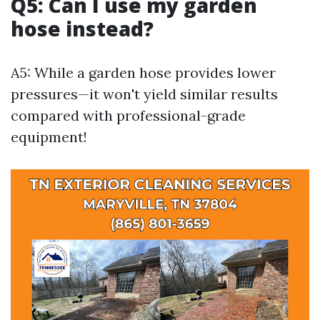
Q5: Can I use my garden
hose instead?
A5: While a garden hose provides lower
pressures—it won't yield similar results
compared with professional-grade
equipment!