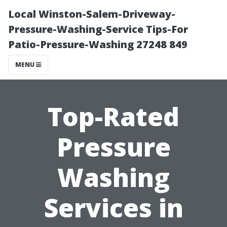
Local Winston-Salem-Driveway-
Pressure-Washing-Service Tips-For
Patio-Pressure-Washing 27248 849
MENU
Top-Rated
Pressure
Washing
Services in