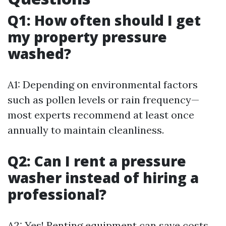
Q1: How often should I get
my property pressure
washed?
A1: Depending on environmental factors
such as pollen levels or rain frequency—
most experts recommend at least once
annually to maintain cleanliness.
Q2: Can I rent a pressure
washer instead of hiring a
professional?
A2: Yes! Renting equipment can save costs