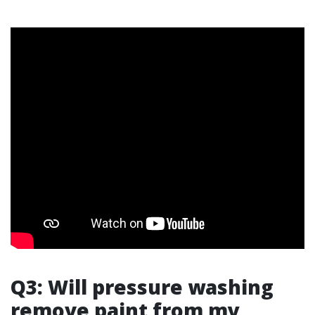
Q3: Will pressure washing
remove paint from my