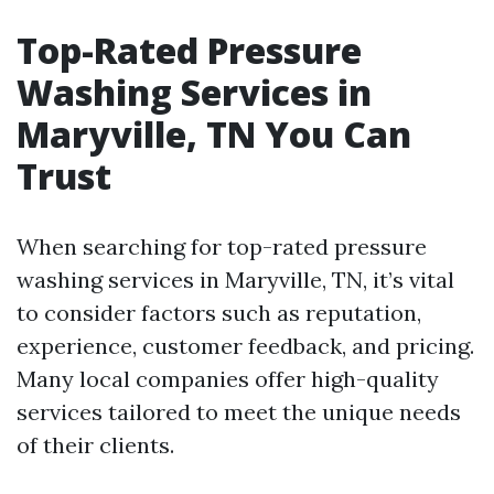
Top-Rated Pressure
Washing Services in
Maryville, TN You Can
Trust
When searching for top-rated pressure
washing services in Maryville, TN, it’s vital
to consider factors such as reputation,
experience, customer feedback, and pricing.
Many local companies offer high-quality
services tailored to meet the unique needs
of their clients.