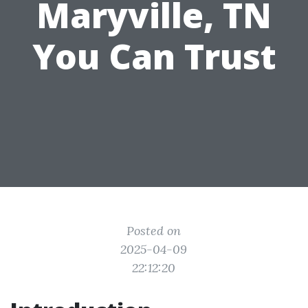
Maryville, TN
You Can Trust
Posted on
2025-04-09
22:12:20