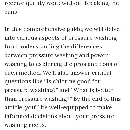
receive quality work without breaking the
bank.
In this comprehensive guide, we will delve
into various aspects of pressure washing—
from understanding the differences
between pressure washing and power
washing to exploring the pros and cons of
each method. We’ll also answer critical
questions like “Is chlorine good for
pressure washing?” and “What is better
than pressure washing?” By the end of this
article, you’ll be well-equipped to make
informed decisions about your pressure
washing needs.