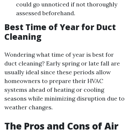
could go unnoticed if not thoroughly
assessed beforehand.
Best Time of Year for Duct
Cleaning
Wondering what time of year is best for
duct cleaning? Early spring or late fall are
usually ideal since these periods allow
homeowners to prepare their HVAC
systems ahead of heating or cooling
seasons while minimizing disruption due to
weather changes.
The Pros and Cons of Air