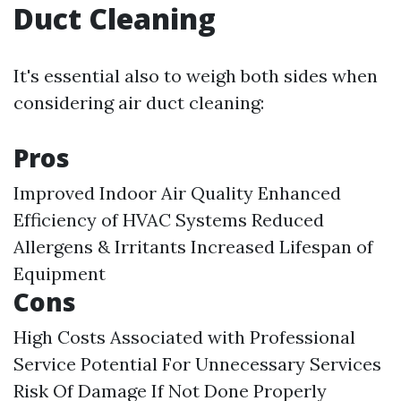
Duct Cleaning
It's essential also to weigh both sides when
considering air duct cleaning:
Pros
Improved Indoor Air Quality Enhanced
Efficiency of HVAC Systems Reduced
Allergens & Irritants Increased Lifespan of
Equipment
Cons
High Costs Associated with Professional
Service Potential For Unnecessary Services
Risk Of Damage If Not Done Properly