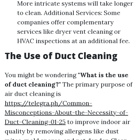
More intricate systems will take longer
to clean. Additional Services: Some
companies offer complementary
services like dryer vent cleaning or
HVAC inspections at an additional fee.
The Use of Duct Cleaning
You might be wondering
"What is the use
of duct cleaning?"
The primary purpose of
air duct cleaning is
https://telegra.ph/Common-
Misconceptions-About-the-Necessity-of-
Duct-Cleaning-01-25
to improve indoor air
quality by removing allergens like dust