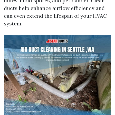
mites, mold spores, and pet dander. Clean
ducts help enhance airflow efficiency and
can even extend the lifespan of your HVAC
system.