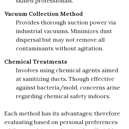
skilled professionals.
Vacuum Collection Method
Provides thorough suction power via
industrial vacuums. Minimizes dust
dispersal but may not remove all
contaminants without agitation.
Chemical Treatments
Involves using chemical agents aimed
at sanitizing ducts. Though effective
against bacteria/mold, concerns arise
regarding chemical safety indoors.
Each method has its advantages; therefore
evaluating based on personal preferences