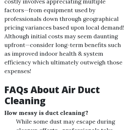
costly involves appreciating multiple
factors—from equipment used by
professionals down through geographical
pricing variances based upon local demand!
Although initial costs may seem daunting
upfront—consider long-term benefits such
as improved indoor health & system
efficiency which ultimately outweigh those
expenses!
FAQs About Air Duct
Cleaning
How messy is duct cleaning?
While some dust may escape during