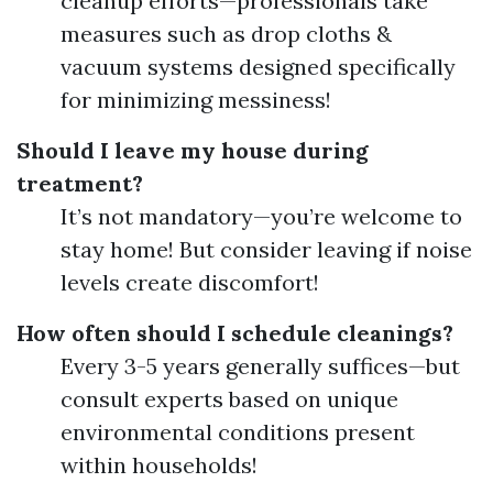
cleanup efforts—professionals take
measures such as drop cloths &
vacuum systems designed specifically
for minimizing messiness!
Should I leave my house during
treatment?
It’s not mandatory—you’re welcome to
stay home! But consider leaving if noise
levels create discomfort!
How often should I schedule cleanings?
Every 3-5 years generally suffices—but
consult experts based on unique
environmental conditions present
within households!