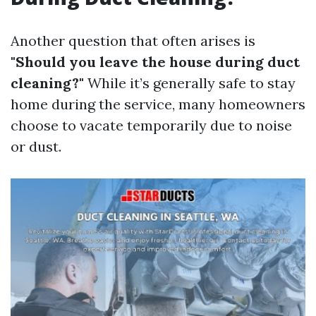
Another question that often arises is
"Should you leave the house during duct
cleaning?"
While it’s generally safe to stay
home during the service, many homeowners
choose to vacate temporarily due to noise
or dust.