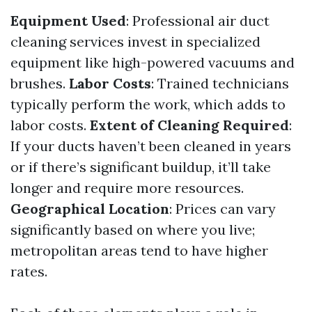
Equipment Used
: Professional air duct
cleaning services invest in specialized
equipment like high-powered vacuums and
brushes.
Labor Costs
: Trained technicians
typically perform the work, which adds to
labor costs.
Extent of Cleaning Required
:
If your ducts haven’t been cleaned in years
or if there’s significant buildup, it’ll take
longer and require more resources.
Geographical Location
: Prices can vary
significantly based on where you live;
metropolitan areas tend to have higher
rates.