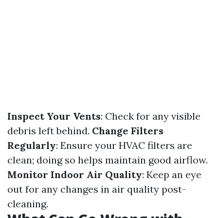
Inspect Your Vents
: Check for any visible
debris left behind.
Change Filters
Regularly
: Ensure your HVAC filters are
clean; doing so helps maintain good airflow.
Monitor Indoor Air Quality
: Keep an eye
out for any changes in air quality post-
cleaning.