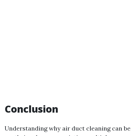
Conclusion
Understanding why air duct cleaning can be