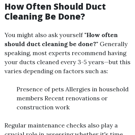
How Often Should Duct
Cleaning Be Done?
You might also ask yourself
"How often
should duct cleaning be done?"
Generally
speaking, most experts recommend having
your ducts cleaned every 3-5 years—but this
varies depending on factors such as:
Presence of pets Allergies in household
members Recent renovations or
construction work
Regular maintenance checks also play a
crucial role in assessing whether it's time