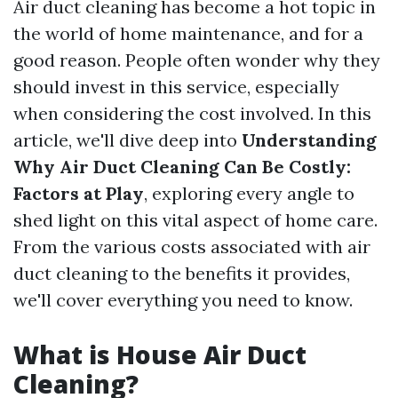
Air duct cleaning has become a hot topic in
the world of home maintenance, and for a
good reason. People often wonder why they
should invest in this service, especially
when considering the cost involved. In this
article, we'll dive deep into
Understanding
Why Air Duct Cleaning Can Be Costly:
Factors at Play
, exploring every angle to
shed light on this vital aspect of home care.
From the various costs associated with air
duct cleaning to the benefits it provides,
we'll cover everything you need to know.
What is House Air Duct
Cleaning?