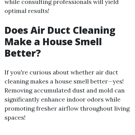
while consulting professionals will yield
optimal results!
Does Air Duct Cleaning
Make a House Smell
Better?
If you're curious about whether air duct
cleaning makes a house smell better—yes!
Removing accumulated dust and mold can
significantly enhance indoor odors while
promoting fresher airflow throughout living
spaces!