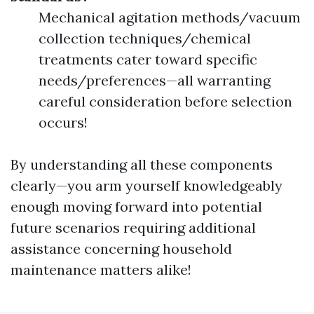
Mechanical agitation methods/vacuum
collection techniques/chemical
treatments cater toward specific
needs/preferences—all warranting
careful consideration before selection
occurs!
By understanding all these components
clearly—you arm yourself knowledgeably
enough moving forward into potential
future scenarios requiring additional
assistance concerning household
maintenance matters alike!