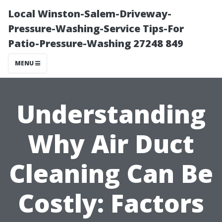
Local Winston-Salem-Driveway-
Pressure-Washing-Service Tips-For
Patio-Pressure-Washing 27248 849
MENU
Understanding
Why Air Duct
Cleaning Can Be
Costly: Factors