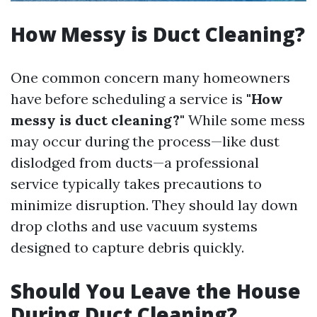
How Messy is Duct Cleaning?
One common concern many homeowners
have before scheduling a service is
"How
messy is duct cleaning?"
While some mess
may occur during the process—like dust
dislodged from ducts—a professional
service typically takes precautions to
minimize disruption. They should lay down
drop cloths and use vacuum systems
designed to capture debris quickly.
Should You Leave the House
During Duct Cleaning?