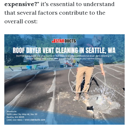
expensive?"
it's essential to understand
that several factors contribute to the
overall cost: