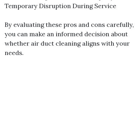
Temporary Disruption During Service
By evaluating these pros and cons carefully,
you can make an informed decision about
whether air duct cleaning aligns with your
needs.