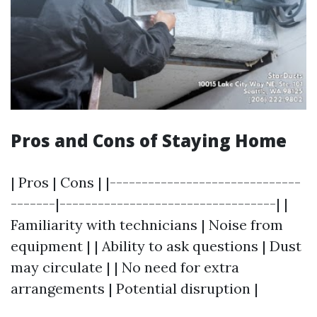
Pros and Cons of Staying Home
| Pros | Cons | |------------------------------
-------|----------------------------------| |
Familiarity with technicians | Noise from
equipment | | Ability to ask questions | Dust
may circulate | | No need for extra
arrangements | Potential disruption |