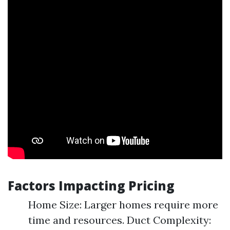
Factors Impacting Pricing
Home Size: Larger homes require more
time and resources. Duct Complexity: