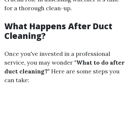
for a thorough clean-up.
What Happens After Duct
Cleaning?
Once you've invested in a professional
service, you may wonder
"What to do after
duct cleaning?"
Here are some steps you
can take: