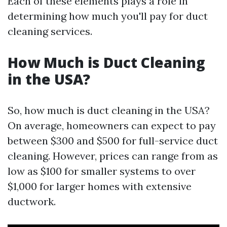
Each of these elements plays a role in
determining how much you'll pay for duct
cleaning services.
How Much is Duct Cleaning
in the USA?
So, how much is duct cleaning in the USA?
On average, homeowners can expect to pay
between $300 and $500 for full-service duct
cleaning. However, prices can range from as
low as $100 for smaller systems to over
$1,000 for larger homes with extensive
ductwork.