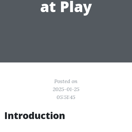
at Play
Posted on
2025-01-25
05:51:45
Introduction