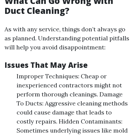
What Can Go Wrong with
Duct Cleaning?
As with any service, things don’t always go
as planned. Understanding potential pitfalls
will help you avoid disappointment:
Issues That May Arise
Improper Techniques: Cheap or
inexperienced contractors might not
perform thorough cleanings. Damage
To Ducts: Aggressive cleaning methods
could cause damage that leads to
costly repairs. Hidden Contaminants:
Sometimes underlying issues like mold