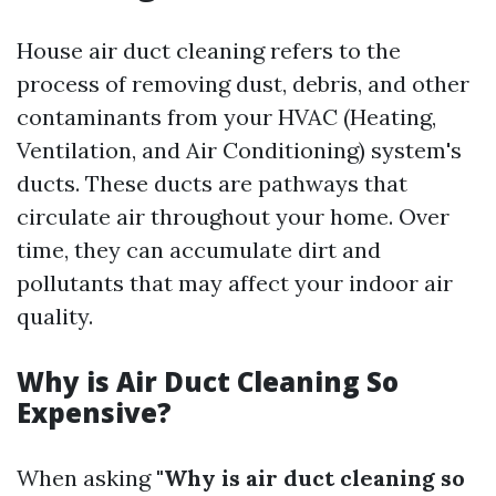
House air duct cleaning refers to the
process of removing dust, debris, and other
contaminants from your HVAC (Heating,
Ventilation, and Air Conditioning) system's
ducts. These ducts are pathways that
circulate air throughout your home. Over
time, they can accumulate dirt and
pollutants that may affect your indoor air
quality.
Why is Air Duct Cleaning So
Expensive?
When asking
"Why is air duct cleaning so