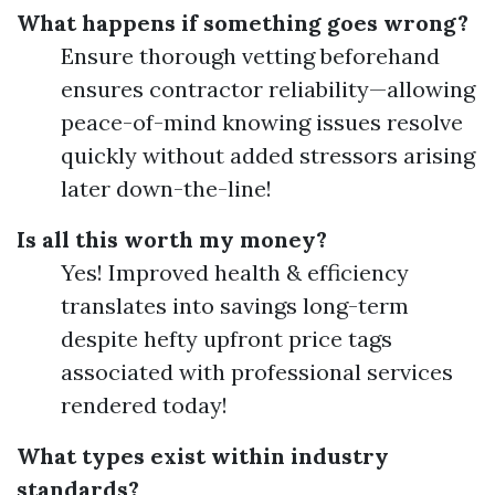
What happens if something goes wrong?
Ensure thorough vetting beforehand
ensures contractor reliability—allowing
peace-of-mind knowing issues resolve
quickly without added stressors arising
later down-the-line!
Is all this worth my money?
Yes! Improved health & efficiency
translates into savings long-term
despite hefty upfront price tags
associated with professional services
rendered today!
What types exist within industry
standards?