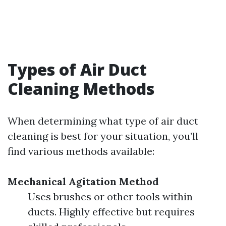
Types of Air Duct
Cleaning Methods
When determining what type of air duct
cleaning is best for your situation, you’ll
find various methods available:
Mechanical Agitation Method
Uses brushes or other tools within
ducts. Highly effective but requires