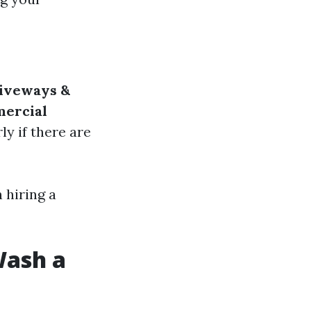
iveways &
ercial
rly if there are
 hiring a
Wash a