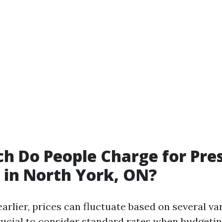
 Do People Charge for Pre
in North York, ON?
rlier, prices can fluctuate based on several var
crucial to consider standard rates when budgeti