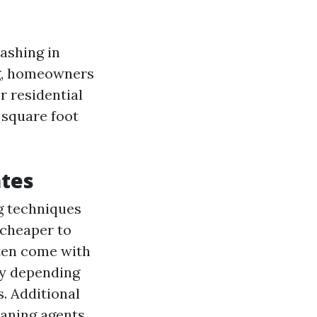
ashing in
ng, homeowners
r residential
 square foot
ates
ng techniques
 cheaper to
ften come with
ry depending
. Additional
eaning agents