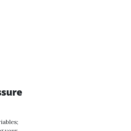
ssure
iables;
ng your