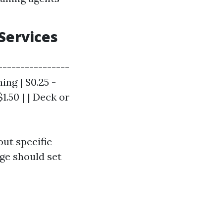
Services
----------------
ing | $0.25 -
$1.50 | | Deck or
out specific
nge should set