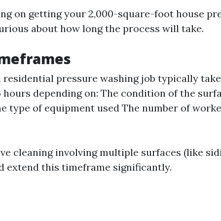
ning on getting your 2,000-square-foot house p
urious about how long the process will take.
Timeframes
 residential pressure washing job typically ta
6 hours depending on: The condition of the surf
e type of equipment used The number of worke
e cleaning involving multiple surfaces (like si
d extend this timeframe significantly.