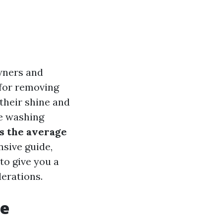
wners and
 for removing
 their shine and
re washing
s the average
sive guide,
to give you a
erations.
re