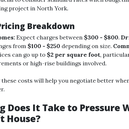
ng project in North York.
Pricing Breakdown
omes:
Expect charges between
$300 - $800
.
Dr
nges from
$100 - $250
depending on size.
Comm
ices can go up to
$2 per square foot
, particula
ements or high-rise buildings involved.
these costs will help you negotiate better when
r.
 Does It Take to Pressure 
ft House?