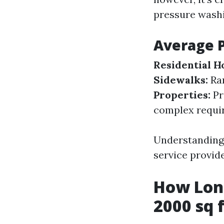
pressure washi
Average 
Residential H
Sidewalks:
Ra
Properties:
Pr
complex requir
Understanding 
service provide
How Long
2000 sq 