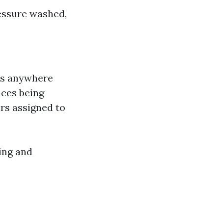
ressure washed,
kes anywhere
aces being
rs assigned to
ding and