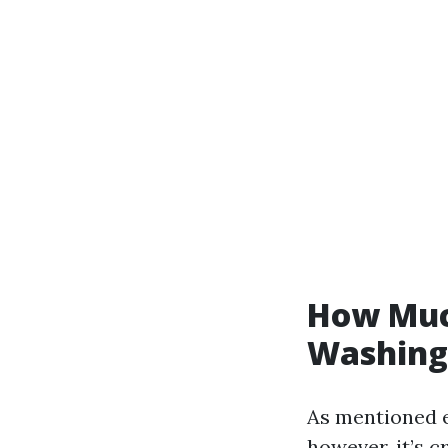
How Much
Washing 
As mentioned ea
however, it’s 