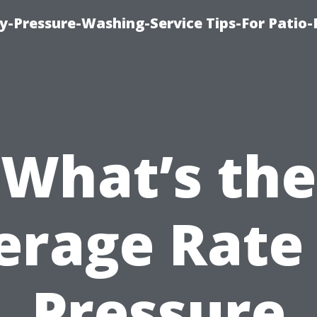
-Pressure-Washing-Service Tips-For Patio-
What’s the
erage Rate 
Pressure