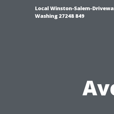
Local Winston-Salem-Driveway
Washing 27248 849
Av