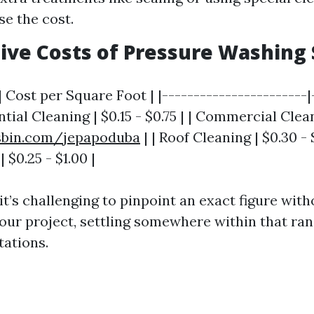
se the cost.
ve Costs of Pressure Washing 
| Cost per Square Foot | |-----------------------|
ntial Cleaning | $0.15 - $0.75 | | Commercial Clean
jsbin.com/jepapoduba
| | Roof Cleaning | $0.30 - 
 $0.25 - $1.00 |
 it’s challenging to pinpoint an exact figure with
your project, settling somewhere within that ra
tations.