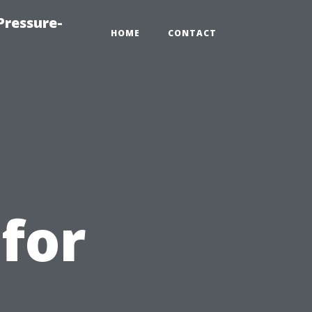
Pressure-
HOME
CONTACT
for