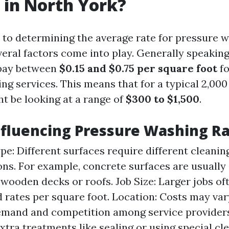
 in North York?
to determining the average rate for pressure w
veral factors come into play. Generally speaki
 pay between
$0.15 and $0.75 per square foot
fo
ng services. This means that for a typical 2,000
t be looking at a range of
$300 to $1,500
.
nfluencing Pressure Washing R
pe: Different surfaces require different cleani
ons. For example, concrete surfaces are usually
wooden decks or roofs. Job Size: Larger jobs o
 rates per square foot. Location: Costs may va
emand and competition among service providers
Extra treatments like sealing or using special cl