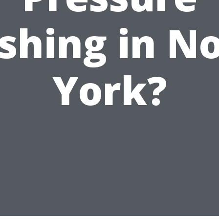
hing in N
York?