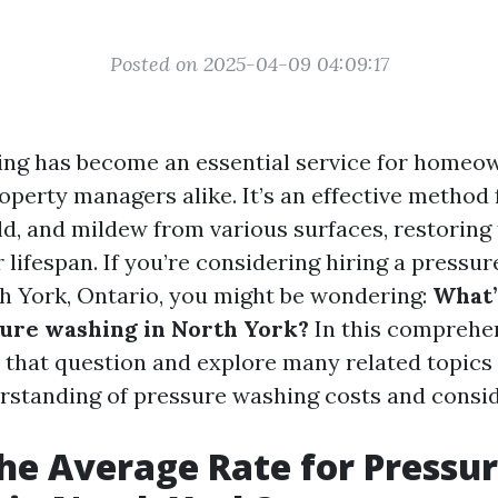
Posted on 2025-04-09 04:09:17
ing has become an essential service for homeo
perty managers alike. It’s an effective method
ld, and mildew from various surfaces, restoring
 lifespan. If you’re considering hiring a pressu
th York, Ontario, you might be wondering:
What’
sure washing in North York?
In this comprehen
o that question and explore many related topics 
standing of pressure washing costs and consid
he Average Rate for Pressu