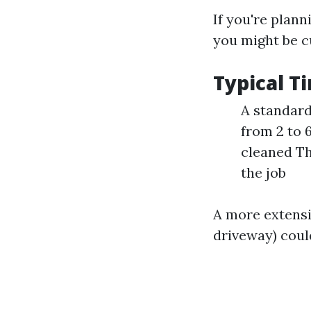
If you're plan
you might be c
Typical 
A standard
from 2 to 
cleaned Th
the job
A more extensiv
driveway) coul