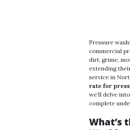
Pressure wash
commercial pro
dirt, grime, mo
extending their
service in Nor
rate for pres
we’ll delve int
complete under
What’s t