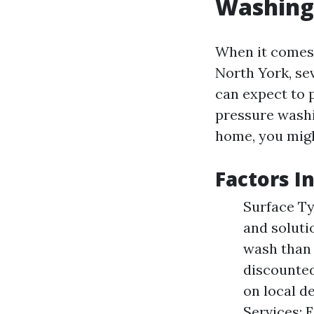
Washing
When it comes 
North York, se
can expect to
pressure washi
home, you migh
Factors I
Surface Ty
and soluti
wash than 
discounted
on local d
Services: 