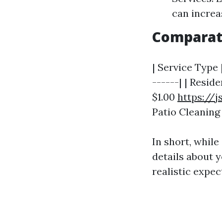
can increa
Comparati
| Service Type 
------| | Reside
$1.00
https://
Patio Cleaning |
In short, while
details about 
realistic expec