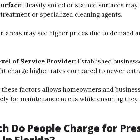
Surface
: Heavily soiled or stained surfaces may
-treatment or specialized cleaning agents.
an areas may see higher prices due to demand a
vel of Service Provider
: Established business
ht charge higher rates compared to newer entr
these factors allows homeowners and businesse
vely for maintenance needs while ensuring they 
 Do People Charge for Pre
in Florida?