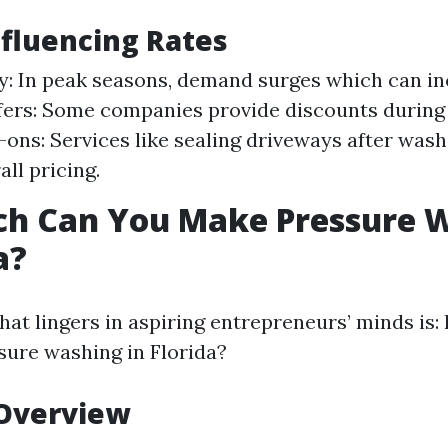
nfluencing Rates
y: In peak seasons, demand surges which can in
fers: Some companies provide discounts during
-ons: Services like sealing driveways after wash
all pricing.
h Can You Make Pressure 
a?
hat lingers in aspiring entrepreneurs’ minds is
ure washing in Florida?
 Overview