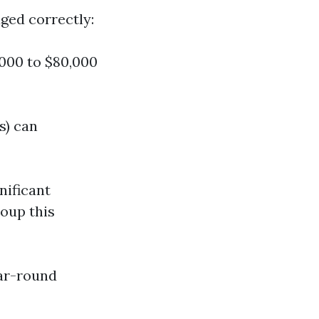
ged correctly:
000 to $80,000
s) can
nificant
oup this
ear-round