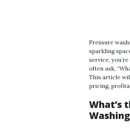
Pressure washi
sparkling space
service, you’r
often ask, “Wha
This article w
pricing, profita
What’s t
Washing 