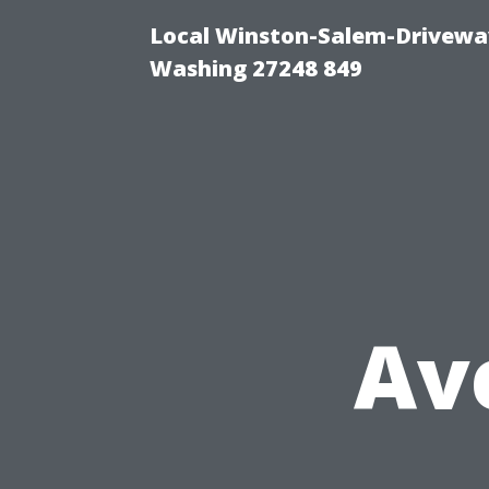
Local Winston-Salem-Driveway
Washing 27248 849
Av