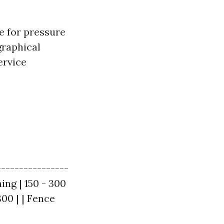
e for pressure
graphical
ervice
----------------
ing | 150 - 300
800 | | Fence