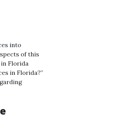
ces into
spects of this
in Florida
es in Florida?”
egarding
re