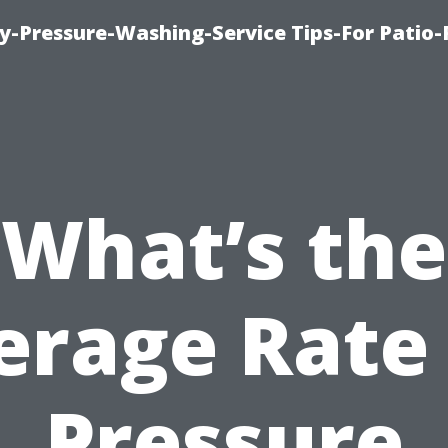
-Pressure-Washing-Service Tips-For Patio-
What’s the
erage Rate 
Pressure