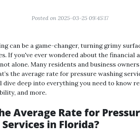
Posted on 2025-03-25 09:45:17
ng can be a game-changer, turning grimy surfa
s. If you've ever wondered about the financial a
e not alone. Many residents and business owners 
t’s the average rate for pressure washing servic
ill dive deep into everything you need to know r
bility, and more.
he Average Rate for Pressu
Services in Florida?