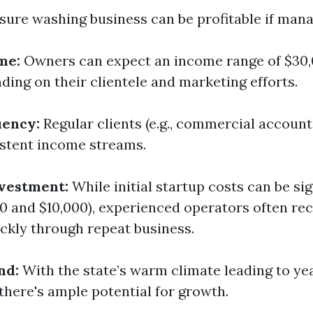
sure washing business can be profitable if mana
me:
Owners can expect an income range of $30,
ding on their clientele and marketing efforts.
uency:
Regular clients (e.g., commercial account
stent income streams.
vestment:
While initial startup costs can be sig
0 and $10,000), experienced operators often rec
ckly through repeat business.
nd:
With the state’s warm climate leading to y
there's ample potential for growth.