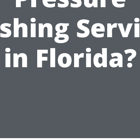
hing Serv
in Florida?