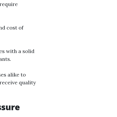
 require
nd cost of
es with a solid
ants.
s alike to
receive quality
ssure