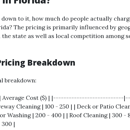
down to it, how much do people actually charg
rida? The pricing is primarily influenced by geo
n the state as well as local competition among s
Pricing Breakdown
al breakdown:
| Average Cost ($) | |---------------------------|-
iveway Cleaning | 100 - 250 | | Deck or Patio Clean
or Washing | 200 - 400 | | Roof Cleaning | 300 - 
 300 |