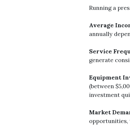
Running a pres
Average Inco
annually depen
Service Freq
generate consi
Equipment In
(between $5,00
investment qui
Market Dema
opportunities, 