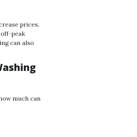
crease prices.
 off-peak
ing can also
Washing
: how much can