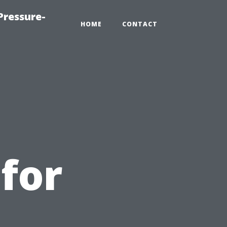
Pressure-
HOME
CONTACT
for