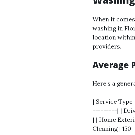
When it comes 
washing in Flo
location withi
providers.
Average 
Here's a gener
| Service Type 
---------| | Dr
| | Home Exteri
Cleaning | 150 -