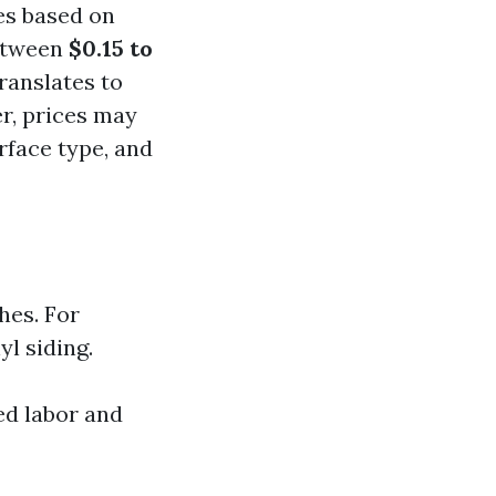
es based on
between
$0.15 to
ranslates to
r, prices may
rface type, and
hes. For
l siding.
ed labor and