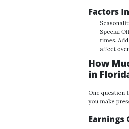
Factors I
Seasonalit
Special Of
times. Add
affect over
How Muc
in Florid
One question t
you make press
Earnings