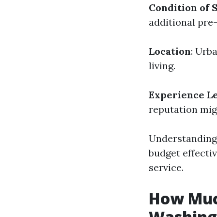
Condition of 
additional pre
Location
: Urb
living.
Experience Le
reputation mig
Understanding 
budget effecti
service.
How Much
Washing 