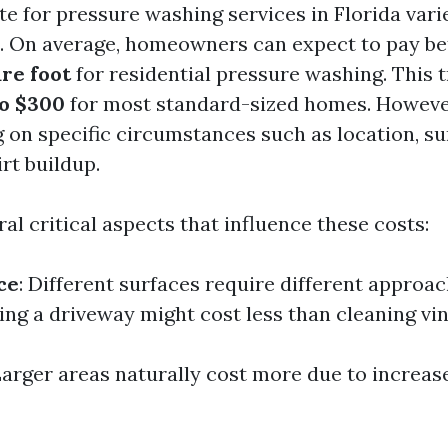
te for pressure washing services in Florida vari
s. On average, homeowners can expect to pay 
are foot
for residential pressure washing. This t
to $300
for most standard-sized homes. Howeve
 on specific circumstances such as location, su
irt buildup.
al critical aspects that influence these costs:
ce
: Different surfaces require different approac
ng a driveway might cost less than cleaning viny
Larger areas naturally cost more due to increas