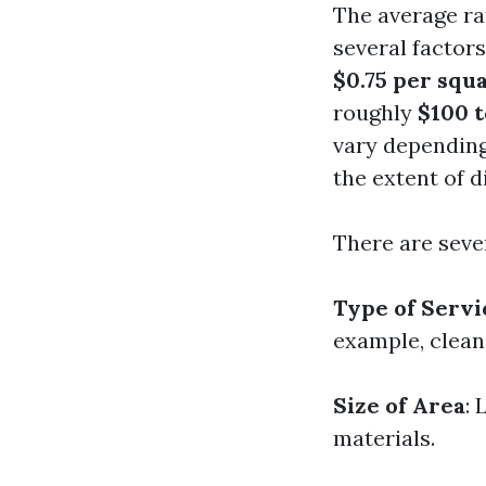
The average ra
several factor
$0.75 per squ
roughly
$100 
vary depending
the extent of d
There are sever
Type of Servi
example, cleani
Size of Area
: 
materials.