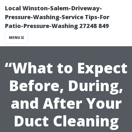
Local Winston-Salem-Driveway-
Pressure-Washing-Service Tips-For
Patio-Pressure-Washing 27248 849
MENU
“What to Expect
Before, During,
and After Your
Duct Cleaning