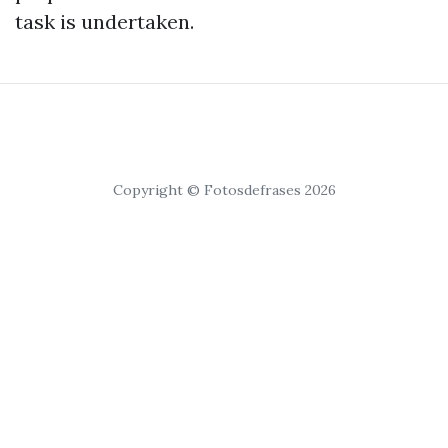
task is undertaken.
Copyright © Fotosdefrases 2026