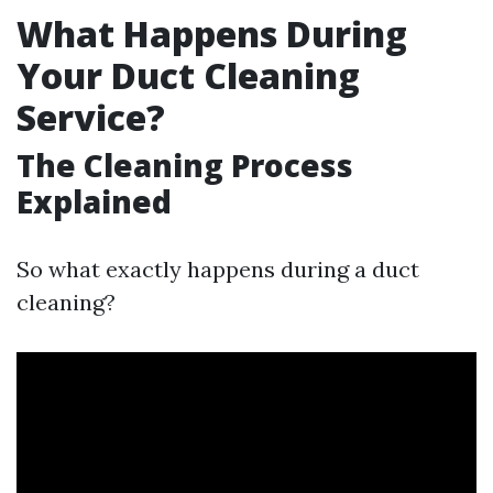
What Happens During
Your Duct Cleaning
Service?
The Cleaning Process
Explained
So what exactly happens during a duct
cleaning?