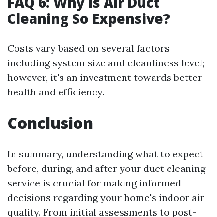
FAQ 6: Why Is Air Duct
Cleaning So Expensive?
Costs vary based on several factors
including system size and cleanliness level;
however, it's an investment towards better
health and efficiency.
Conclusion
In summary, understanding what to expect
before, during, and after your duct cleaning
service is crucial for making informed
decisions regarding your home's indoor air
quality. From initial assessments to post-