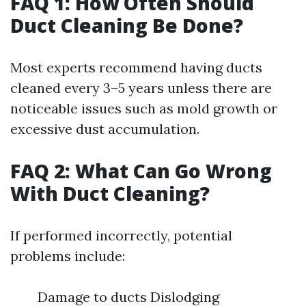
FAQ 1: How Often Should
Duct Cleaning Be Done?
Most experts recommend having ducts
cleaned every 3–5 years unless there are
noticeable issues such as mold growth or
excessive dust accumulation.
FAQ 2: What Can Go Wrong
With Duct Cleaning?
If performed incorrectly, potential
problems include:
Damage to ducts Dislodging