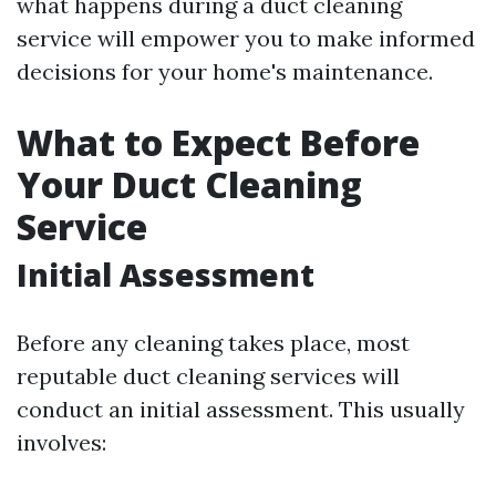
what happens during a duct cleaning
service will empower you to make informed
decisions for your home's maintenance.
What to Expect Before
Your Duct Cleaning
Service
Initial Assessment
Before any cleaning takes place, most
reputable duct cleaning services will
conduct an initial assessment. This usually
involves: