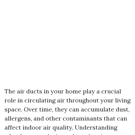
The air ducts in your home play a crucial
role in circulating air throughout your living
space. Over time, they can accumulate dust,
allergens, and other contaminants that can
affect indoor air quality. Understanding