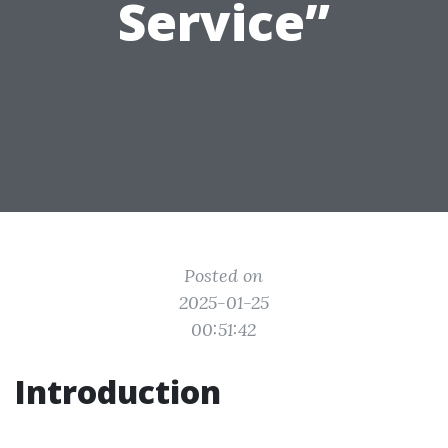
Service”
Posted on
2025-01-25
00:51:42
Introduction