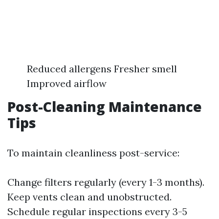
Reduced allergens Fresher smell
Improved airflow
Post-Cleaning Maintenance
Tips
To maintain cleanliness post-service:
Change filters regularly (every 1-3 months).
Keep vents clean and unobstructed.
Schedule regular inspections every 3-5