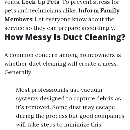
vents.
Lock Up Pets
: To prevent stress for
pets and technicians alike.
Inform Family
Members
: Let everyone know about the
service so they can prepare accordingly.
How Messy Is Duct Cleaning?
A common concern among homeowners is
whether duct cleaning will create a mess.
Generally:
Most professionals use vacuum
systems designed to capture debris as
it's removed. Some dust may escape
during the process but good companies
will take steps to minimize this.