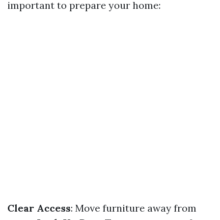
important to prepare your home:
Clear Access
: Move furniture away from