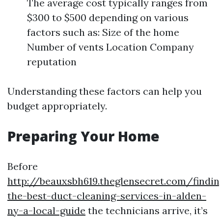
The average cost typically ranges from
$300 to $500 depending on various
factors such as: Size of the home
Number of vents Location Company
reputation
Understanding these factors can help you
budget appropriately.
Preparing Your Home
Before
http://beauxsbh619.theglensecret.com/findin
the-best-duct-cleaning-services-in-alden-
ny-a-local-guide
the technicians arrive, it’s