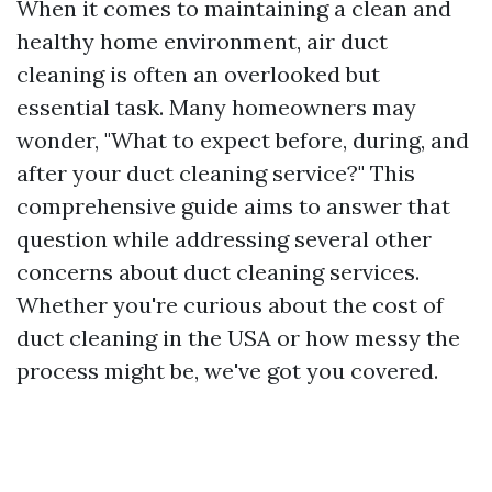
When it comes to maintaining a clean and
healthy home environment, air duct
cleaning is often an overlooked but
essential task. Many homeowners may
wonder, "What to expect before, during, and
after your duct cleaning service?" This
comprehensive guide aims to answer that
question while addressing several other
concerns about duct cleaning services.
Whether you're curious about the cost of
duct cleaning in the USA or how messy the
process might be, we've got you covered.