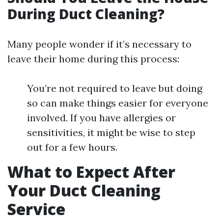
During Duct Cleaning?
Many people wonder if it’s necessary to
leave their home during this process:
You’re not required to leave but doing
so can make things easier for everyone
involved. If you have allergies or
sensitivities, it might be wise to step
out for a few hours.
What to Expect After
Your Duct Cleaning
Service