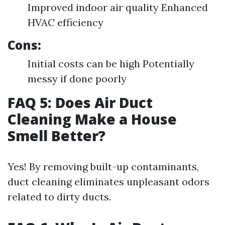
Improved indoor air quality Enhanced
HVAC efficiency
Cons:
Initial costs can be high Potentially
messy if done poorly
FAQ 5: Does Air Duct
Cleaning Make a House
Smell Better?
Yes! By removing built-up contaminants,
duct cleaning eliminates unpleasant odors
related to dirty ducts.