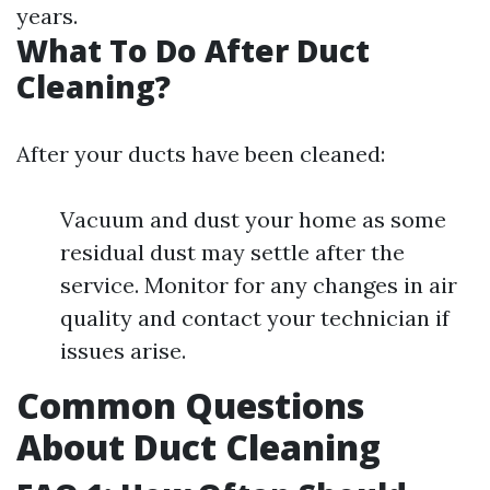
years.
What To Do After Duct
Cleaning?
After your ducts have been cleaned:
Vacuum and dust your home as some
residual dust may settle after the
service. Monitor for any changes in air
quality and contact your technician if
issues arise.
Common Questions
About Duct Cleaning