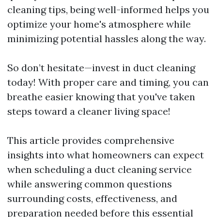
cleaning tips, being well-informed helps you
optimize your home's atmosphere while
minimizing potential hassles along the way.
So don’t hesitate—invest in duct cleaning
today! With proper care and timing, you can
breathe easier knowing that you've taken
steps toward a cleaner living space!
This article provides comprehensive
insights into what homeowners can expect
when scheduling a duct cleaning service
while answering common questions
surrounding costs, effectiveness, and
preparation needed before this essential