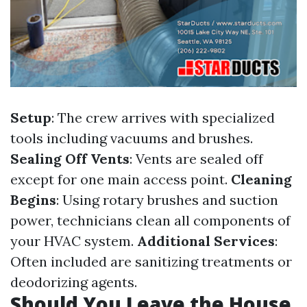
Setup
: The crew arrives with specialized
tools including vacuums and brushes.
Sealing Off Vents
: Vents are sealed off
except for one main access point.
Cleaning
Begins
: Using rotary brushes and suction
power, technicians clean all components of
your HVAC system.
Additional Services
:
Often included are sanitizing treatments or
deodorizing agents.
Should You Leave the House