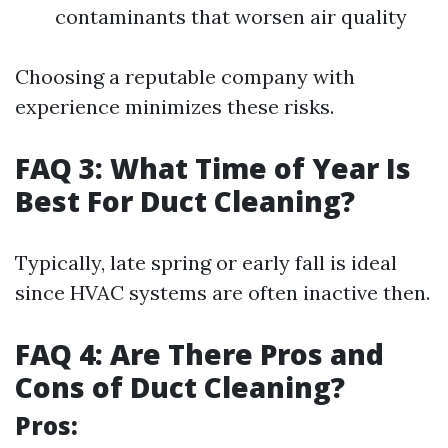
contaminants that worsen air quality
Choosing a reputable company with
experience minimizes these risks.
FAQ 3: What Time of Year Is
Best For Duct Cleaning?
Typically, late spring or early fall is ideal
since HVAC systems are often inactive then.
FAQ 4: Are There Pros and
Cons of Duct Cleaning?
Pros: