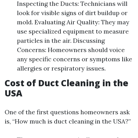
Inspecting the Ducts: Technicians will
look for visible signs of dirt buildup or
mold. Evaluating Air Quality: They may
use specialized equipment to measure
particles in the air. Discussing
Concerns: Homeowners should voice
any specific concerns or symptoms like
allergies or respiratory issues.
Cost of Duct Cleaning in the
USA
One of the first questions homeowners ask
is, “How much is duct cleaning in the USA?”