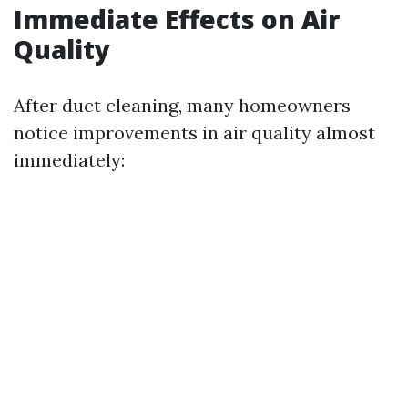
Immediate Effects on Air
Quality
After duct cleaning, many homeowners
notice improvements in air quality almost
immediately: