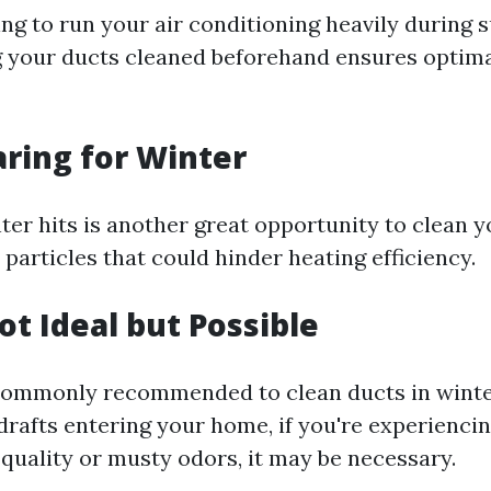
ning to run your air conditioning heavily during
 your ducts cleaned beforehand ensures optima
aring for Winter
ter hits is another great opportunity to clean yo
 particles that could hinder heating efficiency.
ot Ideal but Possible
 commonly recommended to clean ducts in winte
drafts entering your home, if you're experiencin
 quality or musty odors, it may be necessary.