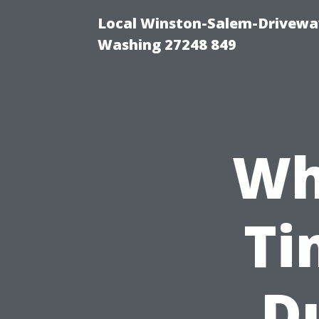
Local Winston-Salem-Driveway
Washing 27248 849
Wh
Ti
D