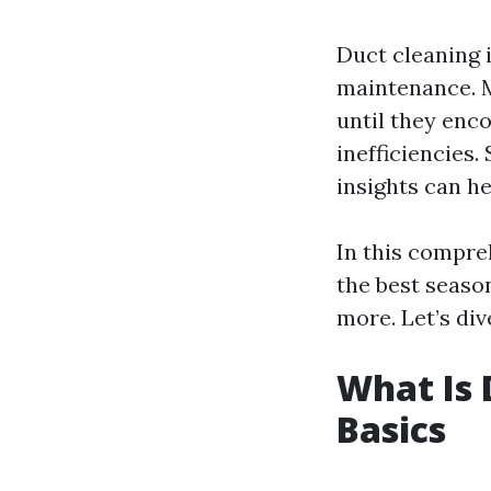
Duct cleaning 
maintenance. M
until they enco
inefficiencies.
insights can h
In this compre
the best seaso
more. Let’s dive
What Is 
Basics