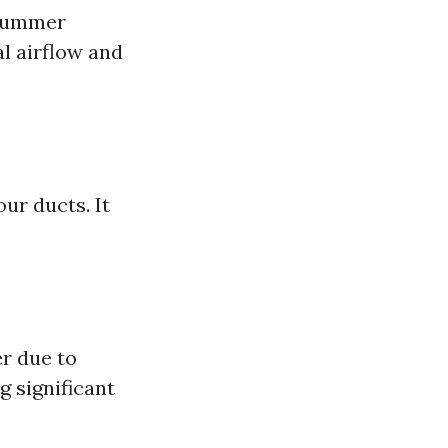
 summer
l airflow and
ur ducts. It
r due to
g significant