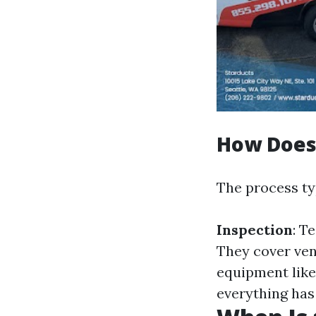
How Does
The process typ
Inspection
: T
They cover ven
equipment lik
everything has