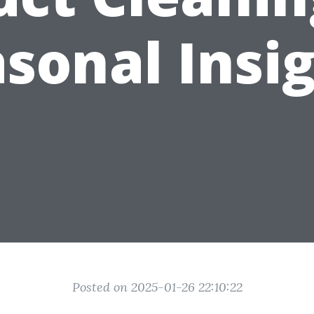
sonal Insi
Posted on 2025-01-26 22:10:22