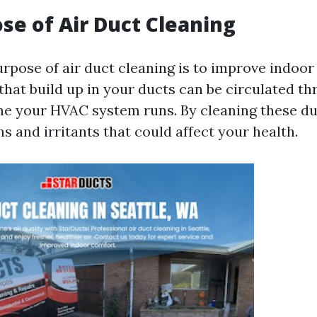
se of Air Duct Cleaning
pose of air duct cleaning is to improve indoor a
hat build up in your ducts can be circulated t
e your HVAC system runs. By cleaning these du
s and irritants that could affect your health.