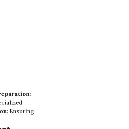
reparation
:
ecialized
ion
: Ensuring