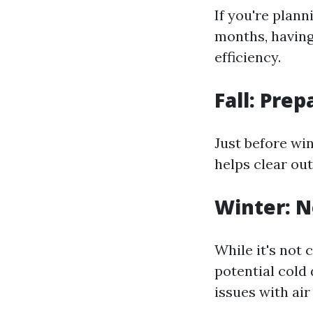
If you're plan
months, having
efficiency.
Fall: Prep
Just before win
helps clear out
Winter: N
While it's not
potential cold 
issues with air