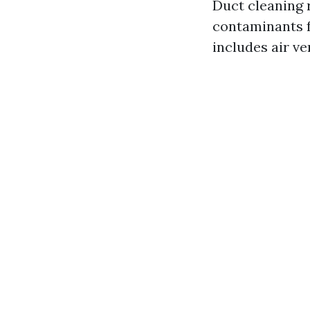
Duct cleaning 
contaminants f
includes air v