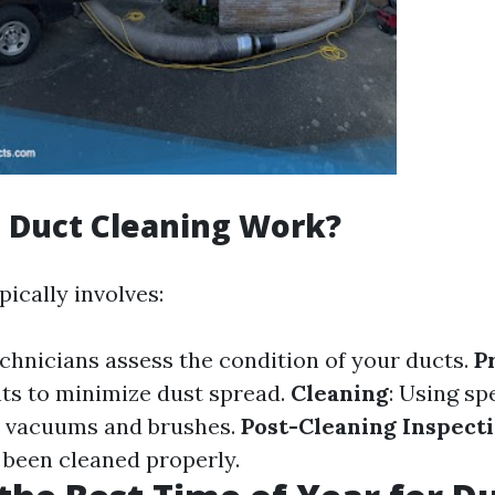
 Duct Cleaning Work?
ically involves:
echnicians assess the condition of your ducts.
P
ts to minimize dust spread.
Cleaning
: Using sp
e vacuums and brushes.
Post-Cleaning Inspect
 been cleaned properly.