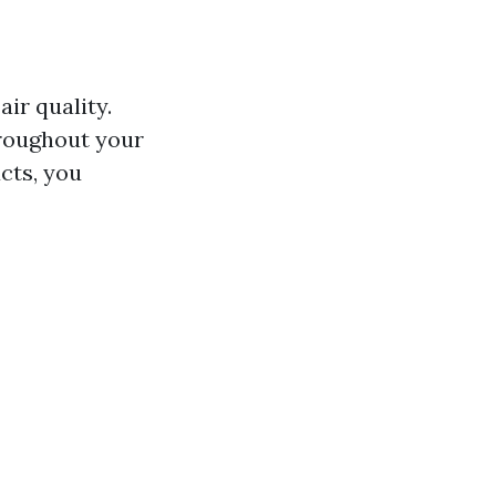
ir quality.
hroughout your
cts, you