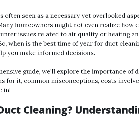
is often seen as a necessary yet overlooked asp
any homeowners might not even realize how cru
unter issues related to air quality or heating a
 So, when is the best time of year for duct clean
elp you make informed decisions.
hensive guide, we’ll explore the importance of d
ns for it, common misconceptions, costs involv
 in!
Duct Cleaning? Understandi