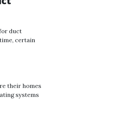
uct
for duct
time, certain
are their homes
eating systems