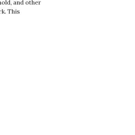
mold, and other
k. This