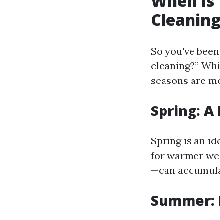
When Is 
Cleaning
So you've been 
cleaning?” Whi
seasons are mo
Spring: A
Spring is an i
for warmer wea
—can accumulat
Summer: 