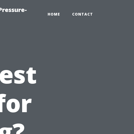
Pressure-
HOME
CONTACT
est
for
g?