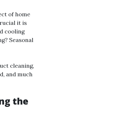
ect of home
cial it is
nd cooling
ing? Seasonal
uct cleaning,
ed, and much
ng the