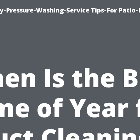
-Pressure-Washing-Service Tips-For Patio-
en Is the B
me of Year 
uct Cleanin