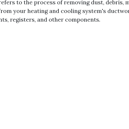
refers to the process of removing dust, debris, 
rom your heating and cooling system's ductwor
ents, registers, and other components.