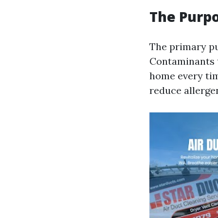
The Purpo
The primary pur
Contaminants t
home every tim
reduce allergen