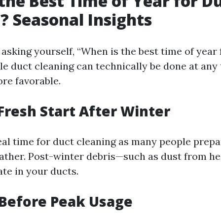
the Best Time of Year for D
? Seasonal Insights
asking yourself, “When is the best time of year 
le duct cleaning can technically be done at any 
re favorable.
 Fresh Start After Winter
deal time for duct cleaning as many people prep
ther. Post-winter debris—such as dust from h
e in your ducts.
Before Peak Usage