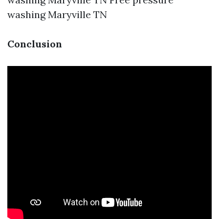
washing Maryville TN
Conclusion