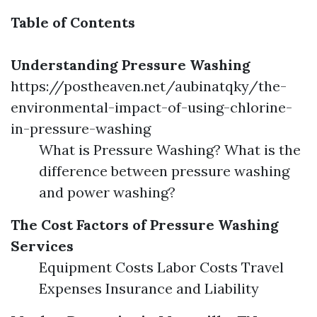
Table of Contents
Understanding Pressure Washing
https://postheaven.net/aubinatqky/the-
environmental-impact-of-using-chlorine-
in-pressure-washing
What is Pressure Washing? What is the
difference between pressure washing
and power washing?
The Cost Factors of Pressure Washing
Services
Equipment Costs Labor Costs Travel
Expenses Insurance and Liability