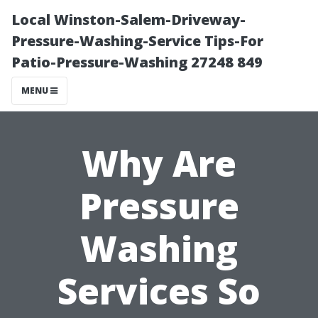
Local Winston-Salem-Driveway-
Pressure-Washing-Service Tips-For
Patio-Pressure-Washing 27248 849
MENU
Why Are
Pressure
Washing
Services So