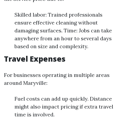
Skilled labor: Trained professionals
ensure effective cleaning without
damaging surfaces. Time: Jobs can take
anywhere from an hour to several days
based on size and complexity.
Travel Expenses
For businesses operating in multiple areas
around Maryville:
Fuel costs can add up quickly. Distance
might also impact pricing if extra travel
time is involved.