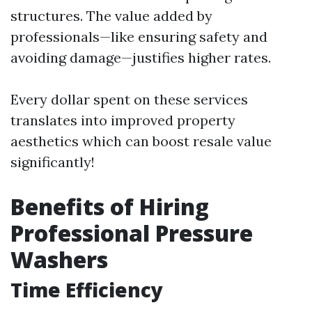
structures. The value added by
professionals—like ensuring safety and
avoiding damage—justifies higher rates.
Every dollar spent on these services
translates into improved property
aesthetics which can boost resale value
significantly!
Benefits of Hiring
Professional Pressure
Washers
Time Efficiency