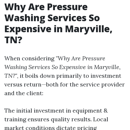
Why Are Pressure
Washing Services So
Expensive in Maryville,
TN?
When considering
"Why Are Pressure
Washing Services So Expensive in Maryville,
TN?"
, it boils down primarily to investment
versus return—both for the service provider
and the client:
The initial investment in equipment &
training ensures quality results. Local
market conditions dictate pricing