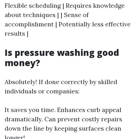
Flexible scheduling | Requires knowledge
about techniques | | Sense of
accomplishment | Potentially less effective
results |
Is pressure washing good
money?
Absolutely! If done correctly by skilled
individuals or companies:
It saves you time. Enhances curb appeal
dramatically. Can prevent costly repairs
down the line by keeping surfaces clean
longer!