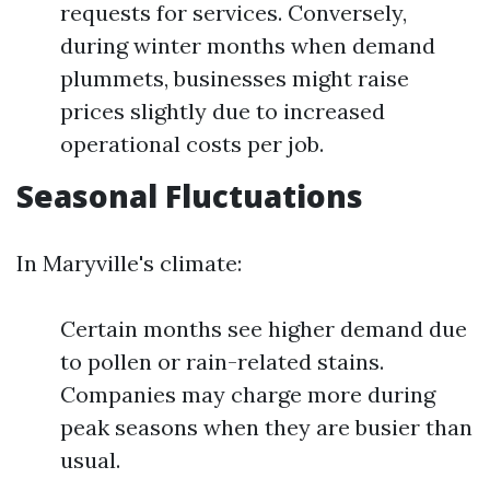
requests for services. Conversely,
during winter months when demand
plummets, businesses might raise
prices slightly due to increased
operational costs per job.
Seasonal Fluctuations
In Maryville's climate:
Certain months see higher demand due
to pollen or rain-related stains.
Companies may charge more during
peak seasons when they are busier than
usual.