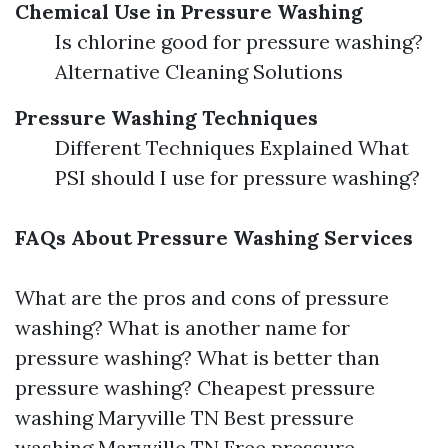
Chemical Use in Pressure Washing
Is chlorine good for pressure washing?
Alternative Cleaning Solutions
Pressure Washing Techniques
Different Techniques Explained What
PSI should I use for pressure washing?
FAQs About Pressure Washing Services
What are the pros and cons of pressure
washing? What is another name for
pressure washing? What is better than
pressure washing? Cheapest pressure
washing Maryville TN Best pressure
washing Maryville TN Free pressure