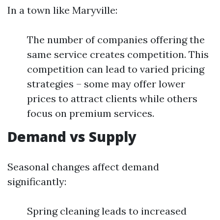
In a town like Maryville:
The number of companies offering the
same service creates competition. This
competition can lead to varied pricing
strategies – some may offer lower
prices to attract clients while others
focus on premium services.
Demand vs Supply
Seasonal changes affect demand
significantly:
Spring cleaning leads to increased