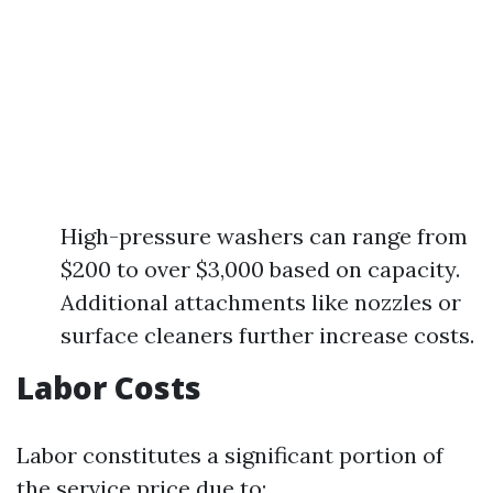
High-pressure washers can range from
$200 to over $3,000 based on capacity.
Additional attachments like nozzles or
surface cleaners further increase costs.
Labor Costs
Labor constitutes a significant portion of
the service price due to: