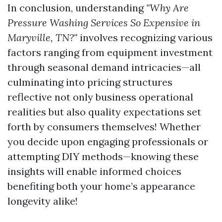
In conclusion, understanding
"Why Are
Pressure Washing Services So Expensive in
Maryville, TN?"
involves recognizing various
factors ranging from equipment investment
through seasonal demand intricacies—all
culminating into pricing structures
reflective not only business operational
realities but also quality expectations set
forth by consumers themselves! Whether
you decide upon engaging professionals or
attempting DIY methods—knowing these
insights will enable informed choices
benefiting both your home’s appearance
longevity alike!