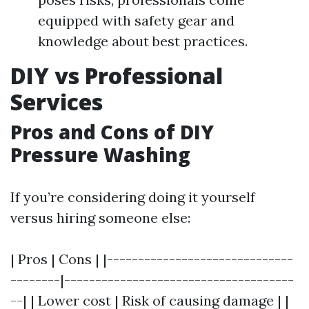
equipped with safety gear and
knowledge about best practices.
DIY vs Professional
Services
Pros and Cons of DIY
Pressure Washing
If you’re considering doing it yourself
versus hiring someone else:
| Pros | Cons | |------------------------------
--------|-------------------------------------
--| | Lower cost | Risk of causing damage | |