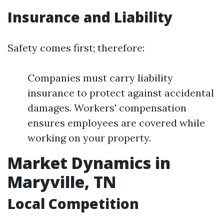
Insurance and Liability
Safety comes first; therefore:
Companies must carry liability
insurance to protect against accidental
damages. Workers' compensation
ensures employees are covered while
working on your property.
Market Dynamics in
Maryville, TN
Local Competition