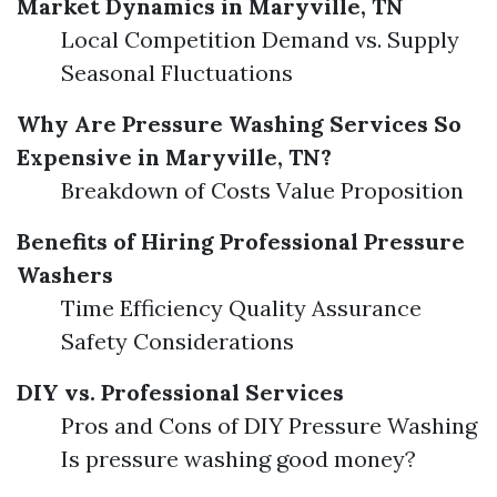
Market Dynamics in Maryville, TN
Local Competition Demand vs. Supply
Seasonal Fluctuations
Why Are Pressure Washing Services So
Expensive in Maryville, TN?
Breakdown of Costs Value Proposition
Benefits of Hiring Professional Pressure
Washers
Time Efficiency Quality Assurance
Safety Considerations
DIY vs. Professional Services
Pros and Cons of DIY Pressure Washing
Is pressure washing good money?