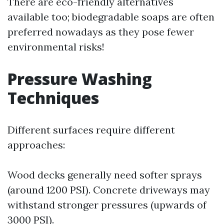
There are eco-friendly alternatives
available too; biodegradable soaps are often
preferred nowadays as they pose fewer
environmental risks!
Pressure Washing
Techniques
Different surfaces require different
approaches:
Wood decks generally need softer sprays
(around 1200 PSI). Concrete driveways may
withstand stronger pressures (upwards of
3000 PSI).