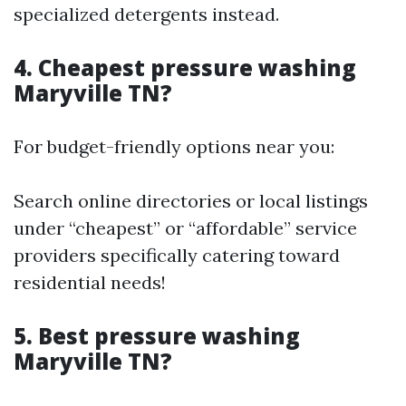
specialized detergents instead.
4. Cheapest pressure washing
Maryville TN?
For budget-friendly options near you:
Search online directories or local listings
under “cheapest” or “affordable” service
providers specifically catering toward
residential needs!
5. Best pressure washing
Maryville TN?