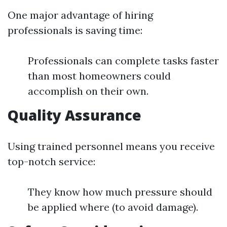
One major advantage of hiring
professionals is saving time:
Professionals can complete tasks faster
than most homeowners could
accomplish on their own.
Quality Assurance
Using trained personnel means you receive
top-notch service:
They know how much pressure should
be applied where (to avoid damage).