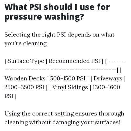
What PSI should I use for
pressure washing?
Selecting the right PSI depends on what
you're cleaning:
| Surface Type | Recommended PSI | |-------
-----------------|-------------------------| |
Wooden Decks | 500–1500 PSI | | Driveways |
2500–3500 PSI | | Vinyl Sidings | 1300–1600
PSI |
Using the correct setting ensures thorough
cleaning without damaging your surfaces!