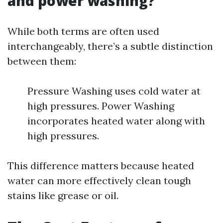
and power washing?
While both terms are often used
interchangeably, there’s a subtle distinction
between them:
Pressure Washing uses cold water at
high pressures. Power Washing
incorporates heated water along with
high pressures.
This difference matters because heated
water can more effectively clean tough
stains like grease or oil.