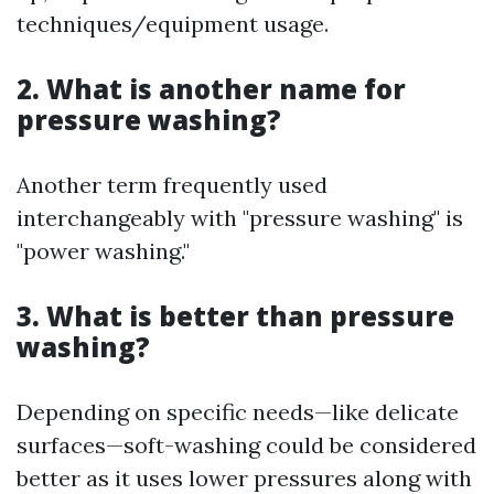
techniques/equipment usage.
2. What is another name for
pressure washing?
Another term frequently used
interchangeably with "pressure washing" is
"power washing."
3. What is better than pressure
washing?
Depending on specific needs—like delicate
surfaces—soft-washing could be considered
better as it uses lower pressures along with