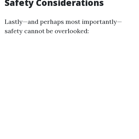
Safety Considerations
Lastly—and perhaps most importantly—
safety cannot be overlooked: