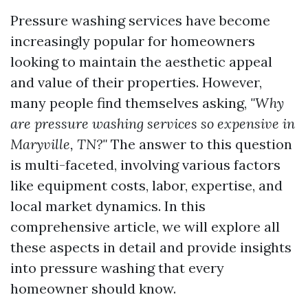
Pressure washing services have become
increasingly popular for homeowners
looking to maintain the aesthetic appeal
and value of their properties. However,
many people find themselves asking,
"Why
are pressure washing services so expensive in
Maryville, TN?"
The answer to this question
is multi-faceted, involving various factors
like equipment costs, labor, expertise, and
local market dynamics. In this
comprehensive article, we will explore all
these aspects in detail and provide insights
into pressure washing that every
homeowner should know.