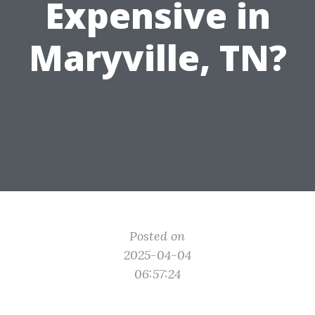
Expensive in
Maryville, TN?
Posted on
2025-04-04
06:57:24