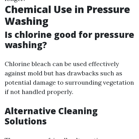
Chemical Use in Pressure
Washing
Is chlorine good for pressure
washing?
Chlorine bleach can be used effectively
against mold but has drawbacks such as
potential damage to surrounding vegetation
if not handled properly.
Alternative Cleaning
Solutions