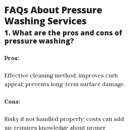
FAQs About Pressure
Washing Services
1. What are the pros and cons of
pressure washing?
Pros:
Effective cleaning method; improves curb
appeal; prevents long-term surface damage.
Cons:
Risky if not handled properly; costs can add
up; requires knowledge about proper