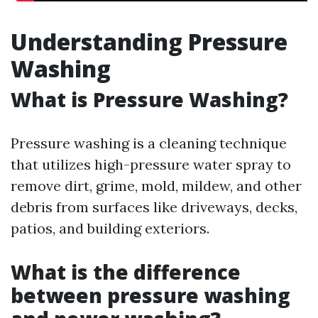
Understanding Pressure
Washing
What is Pressure Washing?
Pressure washing is a cleaning technique
that utilizes high-pressure water spray to
remove dirt, grime, mold, mildew, and other
debris from surfaces like driveways, decks,
patios, and building exteriors.
What is the difference
between pressure washing