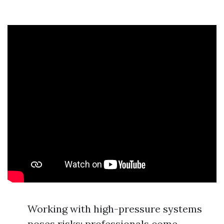
Working with high-pressure systems
poses risks; professionals come