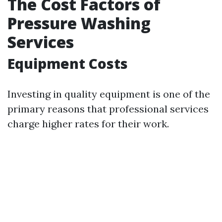
The Cost Factors of
Pressure Washing
Services
Equipment Costs
Investing in quality equipment is one of the
primary reasons that professional services
charge higher rates for their work.