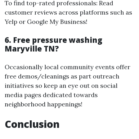
To find top-rated professionals: Read
customer reviews across platforms such as
Yelp or Google My Business!
6. Free pressure washing
Maryville TN?
Occasionally local community events offer
free demos/cleanings as part outreach
initiatives so keep an eye out on social
media pages dedicated towards
neighborhood happenings!
Conclusion