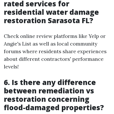
rated services for
residential water damage
restoration Sarasota FL?
Check online review platforms like Yelp or
Angie's List as well as local community
forums where residents share experiences
about different contractors' performance
levels!
6. Is there any difference
between remediation vs
restoration concerning
flood-damaged properties?