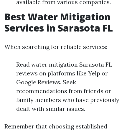
available from various companies.
Best Water Mitigation
Services in Sarasota FL
When searching for reliable services:
Read water mitigation Sarasota FL
reviews on platforms like Yelp or
Google Reviews. Seek
recommendations from friends or
family members who have previously
dealt with similar issues.
Remember that choosing established