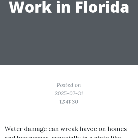
Work in Florida
Posted on
2025-07-31
12:41:30
Water damage can wreak havoc on homes
and businesses, especially in a state like