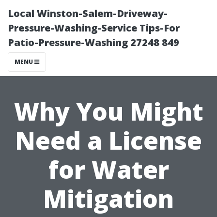
Local Winston-Salem-Driveway-
Pressure-Washing-Service Tips-For
Patio-Pressure-Washing 27248 849
MENU
Why You Might
Need a License
for Water
Mitigation