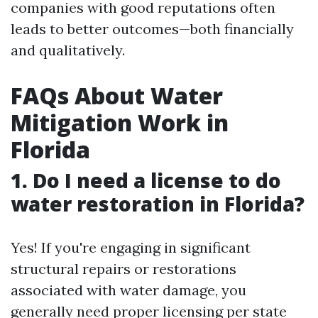
companies with good reputations often
leads to better outcomes—both financially
and qualitatively.
FAQs About Water
Mitigation Work in
Florida
1. Do I need a license to do
water restoration in Florida?
Yes! If you're engaging in significant
structural repairs or restorations
associated with water damage, you
generally need proper licensing per state