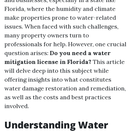
Florida, where the humidity and climate
make properties prone to water-related
issues. When faced with such challenges,
many property owners turn to
professionals for help. However, one crucial
question arises:
Do you need a water
mitigation license in Florida?
This article
will delve deep into this subject while
offering insights into what constitutes
water damage restoration and remediation,
as well as the costs and best practices
involved.
Understanding Water