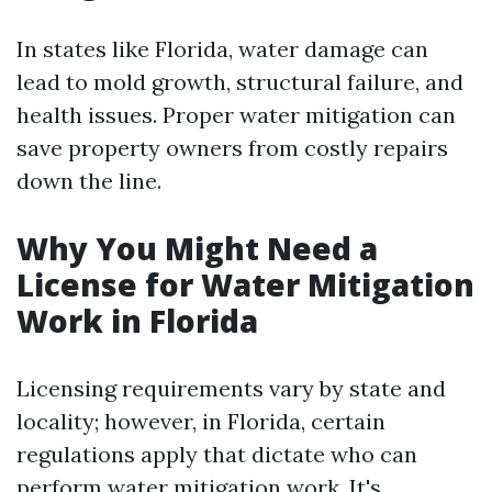
In states like Florida, water damage can
lead to mold growth, structural failure, and
health issues. Proper water mitigation can
save property owners from costly repairs
down the line.
Why You Might Need a
License for Water Mitigation
Work in Florida
Licensing requirements vary by state and
locality; however, in Florida, certain
regulations apply that dictate who can
perform water mitigation work. It's