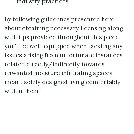
industry practices!
By following guidelines presented here
about obtaining necessary licensing along
with tips provided throughout this piece—
you'll be well-equipped when tackling any
issues arising from unfortunate instances
related directly/indirectly towards
unwanted moisture infiltrating spaces
meant solely designed living comfortably
within them!