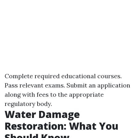
Complete required educational courses.
Pass relevant exams. Submit an application
along with fees to the appropriate
regulatory body.
Water Damage
Restoration: What You
Should Know