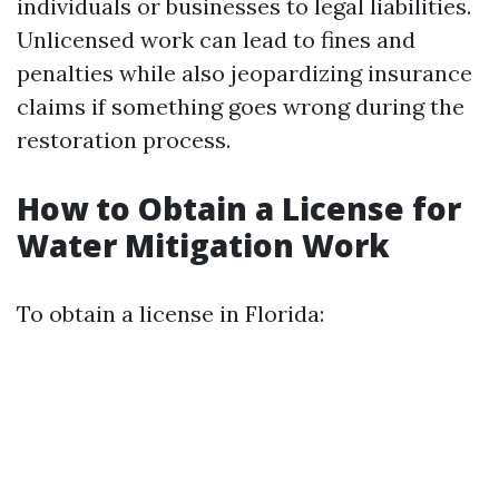
individuals or businesses to legal liabilities.
Unlicensed work can lead to fines and
penalties while also jeopardizing insurance
claims if something goes wrong during the
restoration process.
How to Obtain a License for
Water Mitigation Work
To obtain a license in Florida: