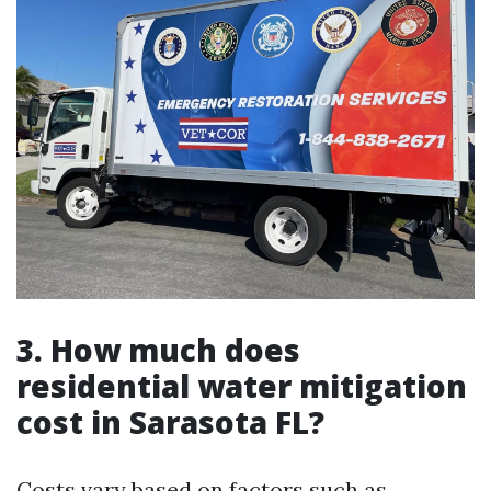
3. How much does
residential water mitigation
cost in Sarasota FL?
Costs vary based on factors such as