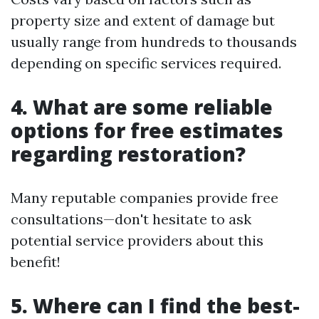
property size and extent of damage but
usually range from hundreds to thousands
depending on specific services required.
4. What are some reliable
options for free estimates
regarding restoration?
Many reputable companies provide free
consultations—don't hesitate to ask
potential service providers about this
benefit!
5. Where can I find the best-