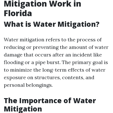
Mitigation Work in
Florida
What is Water Mitigation?
Water mitigation refers to the process of
reducing or preventing the amount of water
damage that occurs after an incident like
flooding or a pipe burst. The primary goal is
to minimize the long-term effects of water
exposure on structures, contents, and
personal belongings.
The Importance of Water
Mitigation