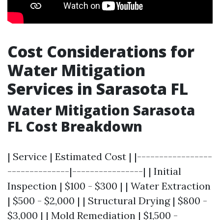
Cost Considerations for
Water Mitigation
Services in Sarasota FL
Water Mitigation Sarasota
FL Cost Breakdown
| Service | Estimated Cost | |-----------------
--------------|----------------| | Initial
Inspection | $100 - $300 | | Water Extraction
| $500 - $2,000 | | Structural Drying | $800 -
$3,000 | | Mold Remediation | $1,500 -