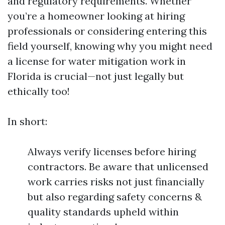
and regulatory requirements. Whether
you’re a homeowner looking at hiring
professionals or considering entering this
field yourself, knowing why you might need
a license for water mitigation work in
Florida is crucial—not just legally but
ethically too!
In short:
Always verify licenses before hiring
contractors. Be aware that unlicensed
work carries risks not just financially
but also regarding safety concerns &
quality standards upheld within