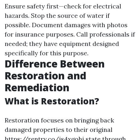
Ensure safety first—check for electrical
hazards. Stop the source of water if
possible. Document damages with photos
for insurance purposes. Call professionals if
needed; they have equipment designed
specifically for this purpose.
Difference Between
Restoration and
Remediation
What is Restoration?
Restoration focuses on bringing back
damaged properties to their original
https://rentry.co/is4xgohi
state through