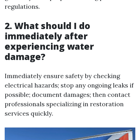
regulations.
2. What should I do
immediately after
experiencing water
damage?
Immediately ensure safety by checking
electrical hazards; stop any ongoing leaks if
possible; document damages; then contact
professionals specializing in restoration
services quickly.