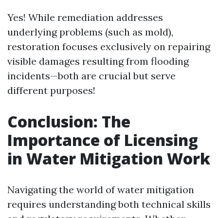
Yes! While remediation addresses
underlying problems (such as mold),
restoration focuses exclusively on repairing
visible damages resulting from flooding
incidents—both are crucial but serve
different purposes!
Conclusion: The
Importance of Licensing
in Water Mitigation Work
Navigating the world of water mitigation
requires understanding both technical skills