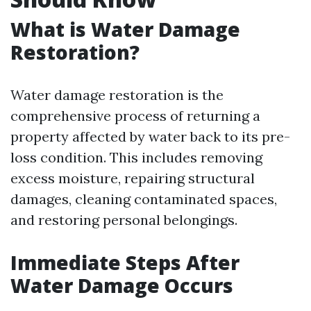
What is Water Damage
Restoration?
Water damage restoration is the
comprehensive process of returning a
property affected by water back to its pre-
loss condition. This includes removing
excess moisture, repairing structural
damages, cleaning contaminated spaces,
and restoring personal belongings.
Immediate Steps After
Water Damage Occurs