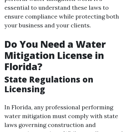
essential to understand these laws to
ensure compliance while protecting both
your business and your clients.
Do You Need a Water
Mitigation License in
Florida?
State Regulations on
Licensing
In Florida, any professional performing
water mitigation must comply with state
laws governing construction and