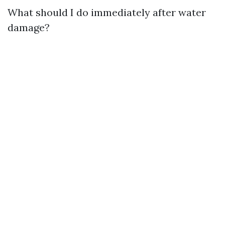
What should I do immediately after water
damage?