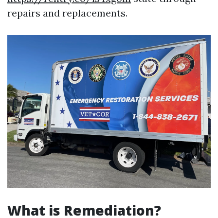
repairs and replacements.
What is Remediation?