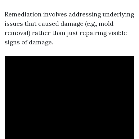
Remediation involves addressing underlying
issues that caused damage (e.g., mold
removal) rather than just repairing visible
signs of damage.