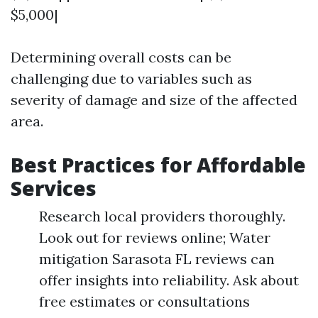
$5,000|
Determining overall costs can be
challenging due to variables such as
severity of damage and size of the affected
area.
Best Practices for Affordable
Services
Research local providers thoroughly.
Look out for reviews online; Water
mitigation Sarasota FL reviews can
offer insights into reliability. Ask about
free estimates or consultations