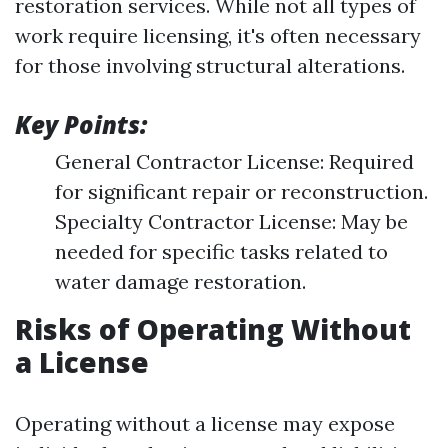
restoration services. While not all types of
work require licensing, it's often necessary
for those involving structural alterations.
Key Points:
General Contractor License: Required
for significant repair or reconstruction.
Specialty Contractor License: May be
needed for specific tasks related to
water damage restoration.
Risks of Operating Without
a License
Operating without a license may expose