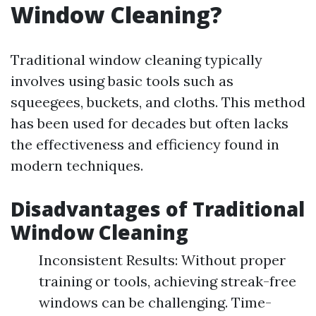
Window Cleaning?
Traditional window cleaning typically
involves using basic tools such as
squeegees, buckets, and cloths. This method
has been used for decades but often lacks
the effectiveness and efficiency found in
modern techniques.
Disadvantages of Traditional
Window Cleaning
Inconsistent Results: Without proper
training or tools, achieving streak-free
windows can be challenging. Time-