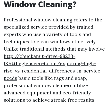
Window Cleaning?
Professional window cleaning refers to the
specialized service provided by trained
experts who use a variety of tools and
techniques to clean windows effectively.
Unlike traditional methods that may involve
http://chuckanut-drive-98233-
1876.theglensecret.com/exploring-high-
rise-vs-residential-differences-in-service-
needs
basic tools like rags and soap,
professional window cleaners utilize
advanced equipment and eco-friendly
solutions to achieve streak-free results.