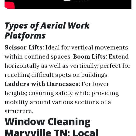
Types of Aerial Work
Platforms
Scissor Lifts:
Ideal for vertical movements
within confined spaces.
Boom Lifts:
Extend
horizontally as well as vertically; perfect for
reaching difficult spots on buildings.
Ladders with Harnesses:
For lower
heights; ensuring safety while providing
mobility around various sections of a
structure.
Window Cleaning
Maryville TN: Local