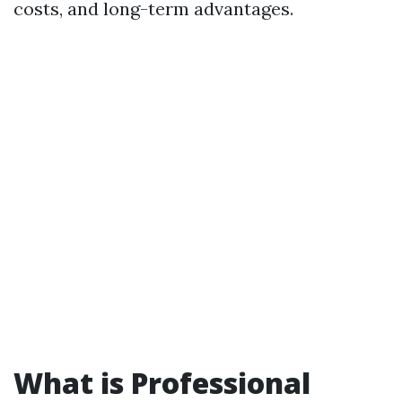
costs, and long-term advantages.
What is Professional