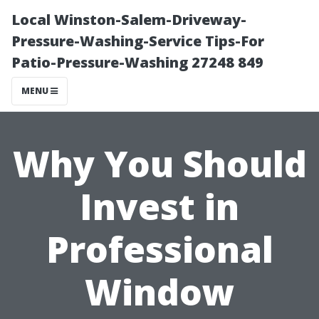
Local Winston-Salem-Driveway-
Pressure-Washing-Service Tips-For
Patio-Pressure-Washing 27248 849
MENU
Why You Should
Invest in
Professional
Window