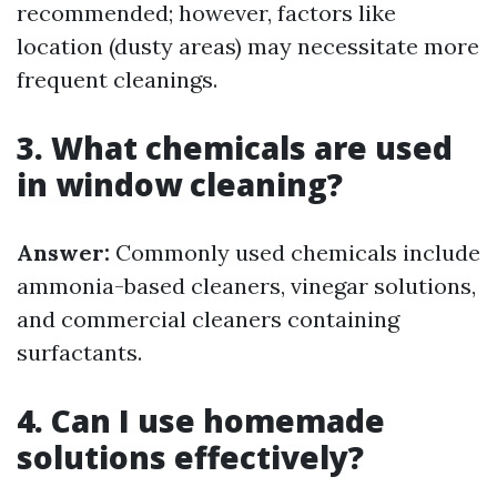
recommended; however, factors like
location (dusty areas) may necessitate more
frequent cleanings.
3. What chemicals are used
in window cleaning?
Answer:
Commonly used chemicals include
ammonia-based cleaners, vinegar solutions,
and commercial cleaners containing
surfactants.
4. Can I use homemade
solutions effectively?