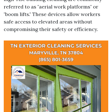
referred to as "aerial work platforms" or
"boom lifts." These devices allow workers
safe access to elevated areas without
compromising their safety or efficiency.