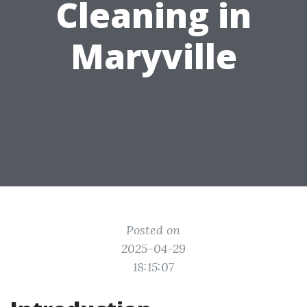
Cleaning in
Maryville
Posted on
2025-04-29
18:15:07