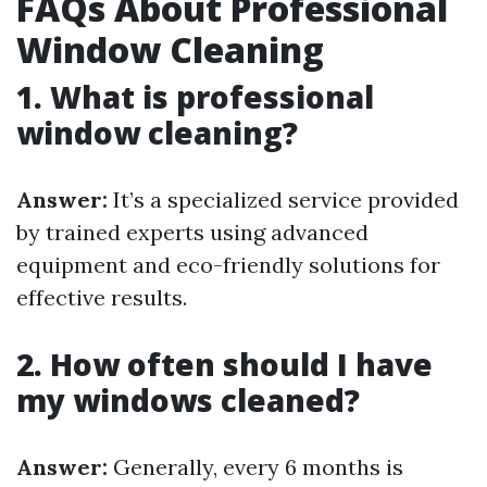
FAQs About Professional
Window Cleaning
1. What is professional
window cleaning?
Answer:
It’s a specialized service provided
by trained experts using advanced
equipment and eco-friendly solutions for
effective results.
2. How often should I have
my windows cleaned?
Answer:
Generally, every 6 months is