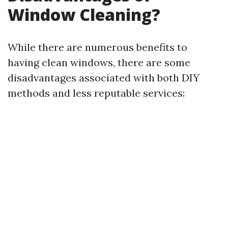
Window Cleaning?
While there are numerous benefits to
having clean windows, there are some
disadvantages associated with both DIY
methods and less reputable services: