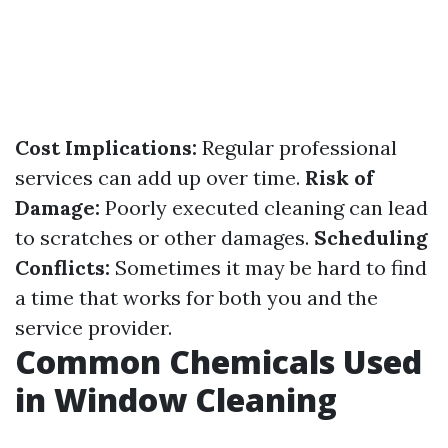
Cost Implications:
Regular professional
services can add up over time.
Risk of
Damage:
Poorly executed cleaning can lead
to scratches or other damages.
Scheduling
Conflicts:
Sometimes it may be hard to find
a time that works for both you and the
service provider.
Common Chemicals Used
in Window Cleaning