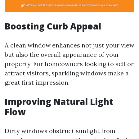
Boosting Curb Appeal
A clean window enhances not just your view
but also the overall appearance of your
property. For homeowners looking to sell or
attract visitors, sparkling windows make a
great first impression.
Improving Natural Light
Flow
Dirty windows obstruct sunlight from