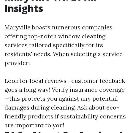
Insights
Maryville boasts numerous companies
offering top-notch window cleaning
services tailored specifically for its
residents' needs. When selecting a service
provider:
Look for local reviews—customer feedback
goes a long way! Verify insurance coverage
—this protects you against any potential
damages during cleaning. Ask about eco-
friendly products if sustainability concerns
are important to you!