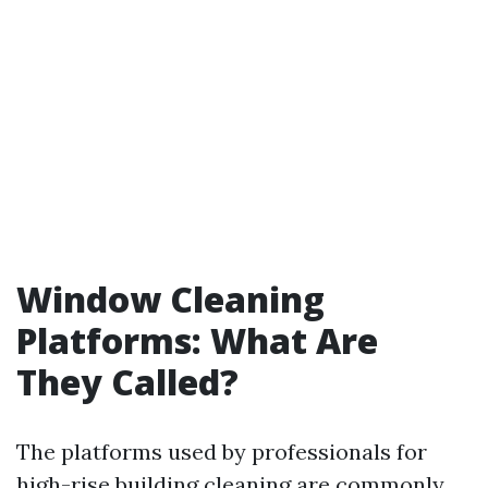
Window Cleaning
Platforms: What Are
They Called?
The platforms used by professionals for
high-rise building cleaning are commonly