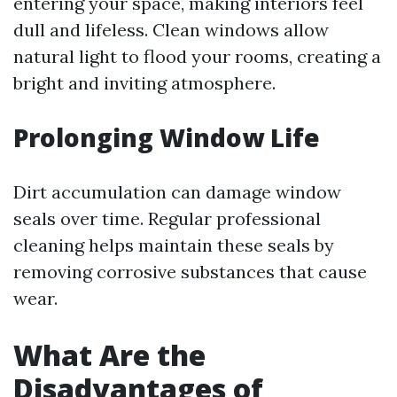
entering your space, making interiors feel
dull and lifeless. Clean windows allow
natural light to flood your rooms, creating a
bright and inviting atmosphere.
Prolonging Window Life
Dirt accumulation can damage window
seals over time. Regular professional
cleaning helps maintain these seals by
removing corrosive substances that cause
wear.
What Are the
Disadvantages of