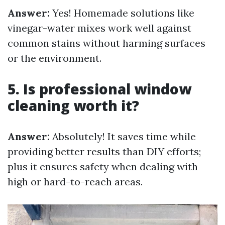
Answer:
Yes! Homemade solutions like
vinegar-water mixes work well against
common stains without harming surfaces
or the environment.
5. Is professional window
cleaning worth it?
Answer:
Absolutely! It saves time while
providing better results than DIY efforts;
plus it ensures safety when dealing with
high or hard-to-reach areas.