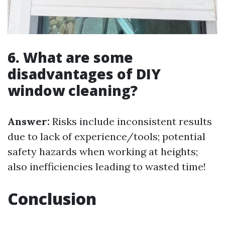
6. What are some
disadvantages of DIY
window cleaning?
Answer:
Risks include inconsistent results
due to lack of experience/tools; potential
safety hazards when working at heights;
also inefficiencies leading to wasted time!
Conclusion