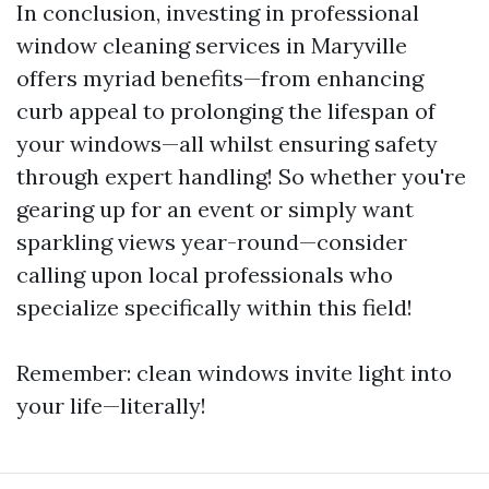
In conclusion, investing in professional
window cleaning services in Maryville
offers myriad benefits—from enhancing
curb appeal to prolonging the lifespan of
your windows—all whilst ensuring safety
through expert handling! So whether you're
gearing up for an event or simply want
sparkling views year-round—consider
calling upon local professionals who
specialize specifically within this field!
Remember: clean windows invite light into
your life—literally!