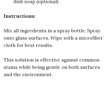
dish soap (optional)
Instructions:
Mix all ingredients in a spray bottle. Spray
onto glass surfaces. Wipe with a microfiber
cloth for best results.
This solution is effective against common
stains while being gentle on both surfaces
and the environment.