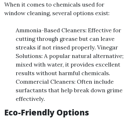
When it comes to chemicals used for
window cleaning, several options exist:
Ammonia-Based Cleaners: Effective for
cutting through grease but can leave
streaks if not rinsed properly. Vinegar
Solutions: A popular natural alternative;
mixed with water, it provides excellent
results without harmful chemicals.
Commercial Cleaners: Often include
surfactants that help break down grime
effectively.
Eco-Friendly Options