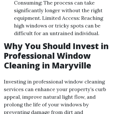
Consuming: The process can take
significantly longer without the right
equipment. Limited Access: Reaching
high windows or tricky spots can be
difficult for an untrained individual.
Why You Should Invest in
Professional Window
Cleaning in Maryville
Investing in professional window cleaning
services can enhance your property’s curb
appeal, improve natural light flow, and
prolong the life of your windows by
preventing damage from dirt and