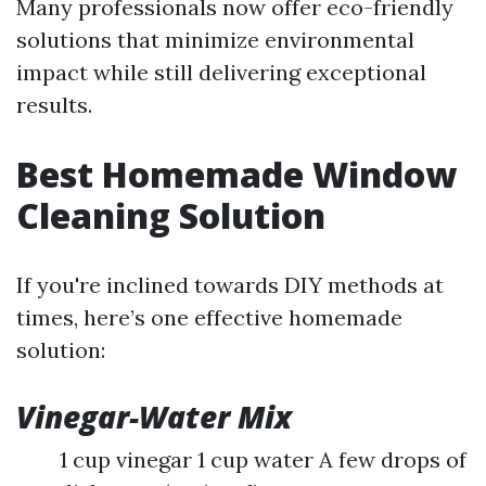
Many professionals now offer eco-friendly
solutions that minimize environmental
impact while still delivering exceptional
results.
Best Homemade Window
Cleaning Solution
If you're inclined towards DIY methods at
times, here’s one effective homemade
solution:
Vinegar-Water Mix
1 cup vinegar 1 cup water A few drops of