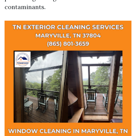
contaminants.