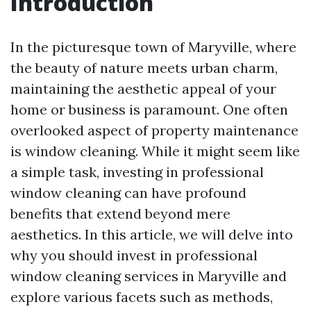
Introduction
In the picturesque town of Maryville, where
the beauty of nature meets urban charm,
maintaining the aesthetic appeal of your
home or business is paramount. One often
overlooked aspect of property maintenance
is window cleaning. While it might seem like
a simple task, investing in professional
window cleaning can have profound
benefits that extend beyond mere
aesthetics. In this article, we will delve into
why you should invest in professional
window cleaning services in Maryville and
explore various facets such as methods,