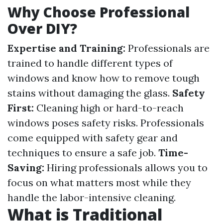
Why Choose Professional
Over DIY?
Expertise and Training:
Professionals are
trained to handle different types of
windows and know how to remove tough
stains without damaging the glass.
Safety
First:
Cleaning high or hard-to-reach
windows poses safety risks. Professionals
come equipped with safety gear and
techniques to ensure a safe job.
Time-
Saving:
Hiring professionals allows you to
focus on what matters most while they
handle the labor-intensive cleaning.
What is Traditional