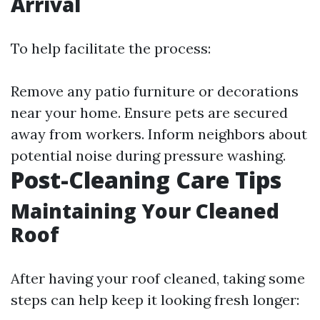
Arrival
To help facilitate the process:
Remove any patio furniture or decorations
near your home. Ensure pets are secured
away from workers. Inform neighbors about
potential noise during pressure washing.
Post-Cleaning Care Tips
Maintaining Your Cleaned
Roof
After having your roof cleaned, taking some
steps can help keep it looking fresh longer: