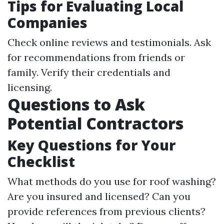
Tips for Evaluating Local
Companies
Check online reviews and testimonials. Ask
for recommendations from friends or
family. Verify their credentials and
licensing.
Questions to Ask
Potential Contractors
Key Questions for Your
Checklist
What methods do you use for roof washing?
Are you insured and licensed? Can you
provide references from previous clients?