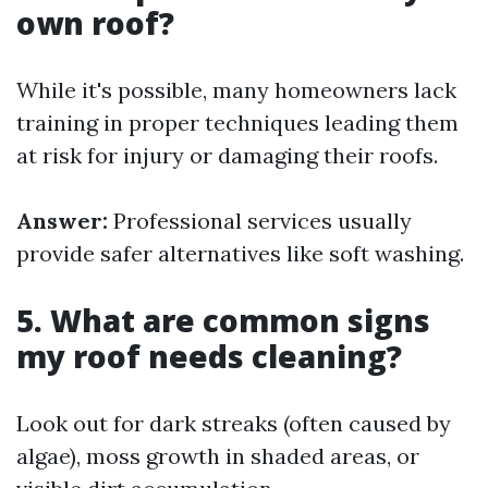
own roof?
While it's possible, many homeowners lack
training in proper techniques leading them
at risk for injury or damaging their roofs.
Answer:
Professional services usually
provide safer alternatives like soft washing.
5. What are common signs
my roof needs cleaning?
Look out for dark streaks (often caused by
algae), moss growth in shaded areas, or