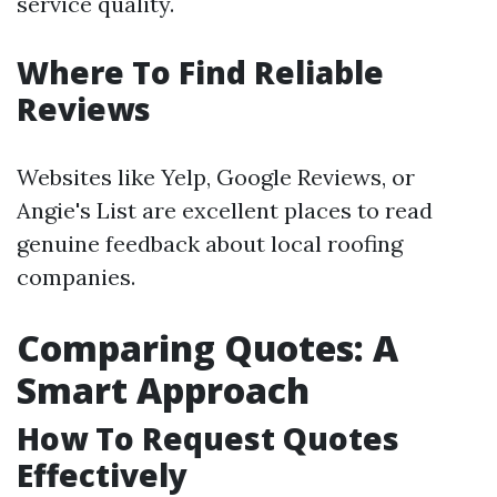
service quality.
Where To Find Reliable
Reviews
Websites like Yelp, Google Reviews, or
Angie's List are excellent places to read
genuine feedback about local roofing
companies.
Comparing Quotes: A
Smart Approach
How To Request Quotes
Effectively