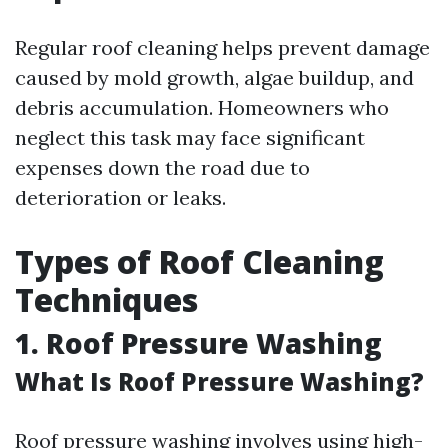
Regular roof cleaning helps prevent damage
caused by mold growth, algae buildup, and
debris accumulation. Homeowners who
neglect this task may face significant
expenses down the road due to
deterioration or leaks.
Types of Roof Cleaning
Techniques
1. Roof Pressure Washing
What Is Roof Pressure Washing?
Roof pressure washing involves using high-