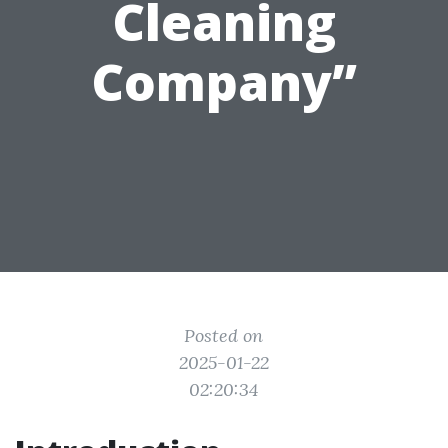
Cleaning
Company”
Posted on
2025-01-22
02:20:34