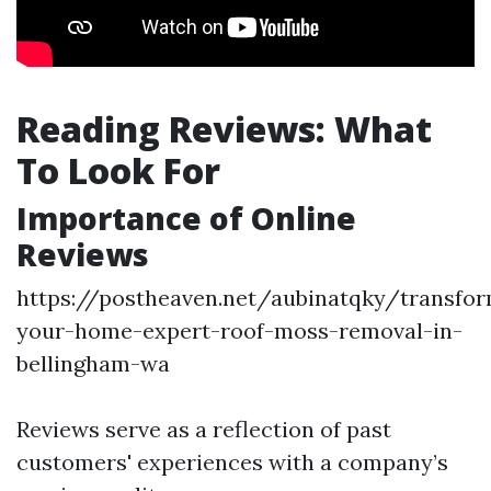
Reading Reviews: What
To Look For
Importance of Online
Reviews
https://postheaven.net/aubinatqky/transfo
your-home-expert-roof-moss-removal-in-
bellingham-wa
Reviews serve as a reflection of past
customers' experiences with a company’s