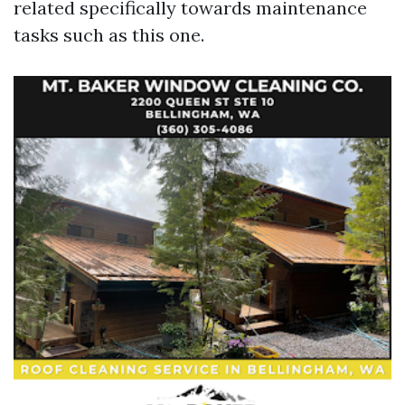
related specifically towards maintenance
tasks such as this one.