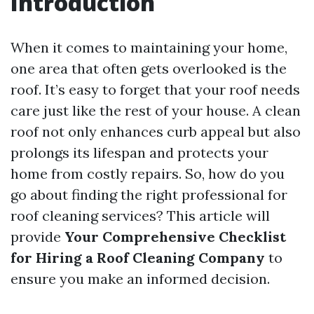
Introduction
When it comes to maintaining your home,
one area that often gets overlooked is the
roof. It’s easy to forget that your roof needs
care just like the rest of your house. A clean
roof not only enhances curb appeal but also
prolongs its lifespan and protects your
home from costly repairs. So, how do you
go about finding the right professional for
roof cleaning services? This article will
provide
Your Comprehensive Checklist
for Hiring a Roof Cleaning Company
to
ensure you make an informed decision.