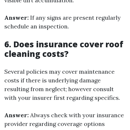
visible dirt accumulation.
Answer:
If any signs are present regularly
schedule an inspection.
6. Does insurance cover roof
cleaning costs?
Several policies may cover maintenance
costs if there is underlying damage
resulting from neglect; however consult
with your insurer first regarding specifics.
Answer:
Always check with your insurance
provider regarding coverage options