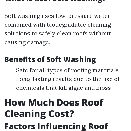
Soft washing uses low-pressure water
combined with biodegradable cleaning
solutions to safely clean roofs without
causing damage.
Benefits of Soft Washing
Safe for all types of roofing materials
Long-lasting results due to the use of
chemicals that kill algae and moss
How Much Does Roof
Cleaning Cost?
Factors Influencing Roof