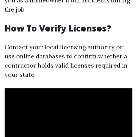
you as a homeowner from accidents during
the job.
How To Verify Licenses?
Contact your local licensing authority or
use online databases to confirm whether a
contractor holds valid licenses required in
your state.