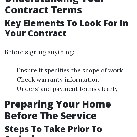
Contract Terms
Key Elements To Look For In
Your Contract
Before signing anything:
Ensure it specifies the scope of work
Check warranty information
Understand payment terms clearly
Preparing Your Home
Before The Service
Steps To Take Prior To