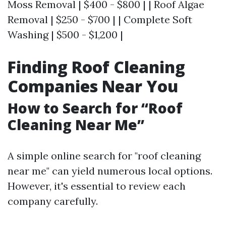
Moss Removal | $400 - $800 | | Roof Algae
Removal | $250 - $700 | | Complete Soft
Washing | $500 - $1,200 |
Finding Roof Cleaning
Companies Near You
How to Search for “Roof
Cleaning Near Me”
A simple online search for "roof cleaning
near me" can yield numerous local options.
However, it's essential to review each
company carefully.