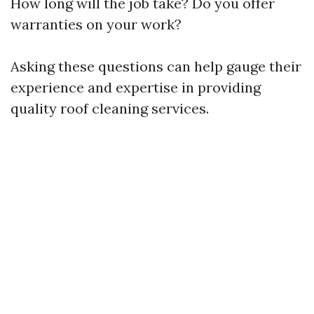
How long will the job take? Do you offer
warranties on your work?
Asking these questions can help gauge their
experience and expertise in providing
quality roof cleaning services.