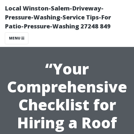
Local Winston-Salem-Driveway-
Pressure-Washing-Service Tips-For
Patio-Pressure-Washing 27248 849
MENU
“Your
Comprehensive
Checklist for
Hiring a Roof