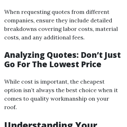
When requesting quotes from different
companies, ensure they include detailed
breakdowns covering labor costs, material
costs, and any additional fees.
Analyzing Quotes: Don’t Just
Go For The Lowest Price
While cost is important, the cheapest
option isn’t always the best choice when it
comes to quality workmanship on your
roof.
Understanding Your