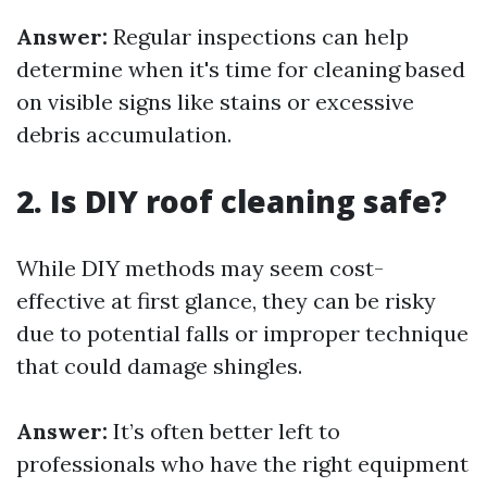
Answer:
Regular inspections can help
determine when it's time for cleaning based
on visible signs like stains or excessive
debris accumulation.
2. Is DIY roof cleaning safe?
While DIY methods may seem cost-
effective at first glance, they can be risky
due to potential falls or improper technique
that could damage shingles.
Answer:
It’s often better left to
professionals who have the right equipment