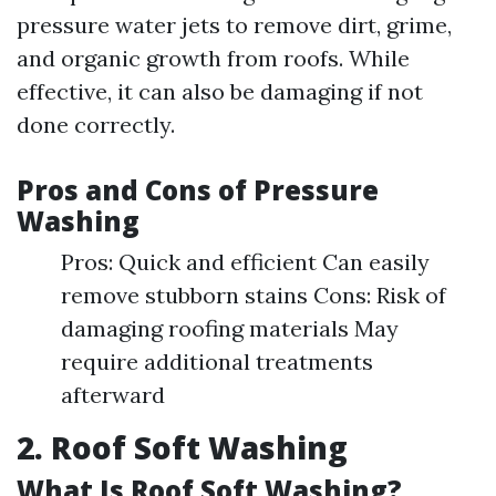
pressure water jets to remove dirt, grime,
and organic growth from roofs. While
effective, it can also be damaging if not
done correctly.
Pros and Cons of Pressure
Washing
Pros: Quick and efficient Can easily
remove stubborn stains Cons: Risk of
damaging roofing materials May
require additional treatments
afterward
2. Roof Soft Washing
What Is Roof Soft Washing?