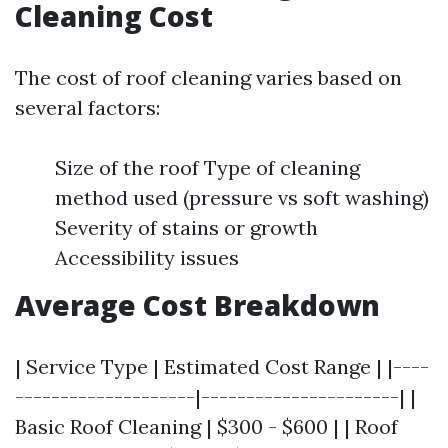
Cleaning Cost
The cost of roof cleaning varies based on
several factors:
Size of the roof Type of cleaning
method used (pressure vs soft washing)
Severity of stains or growth
Accessibility issues
Average Cost Breakdown
| Service Type | Estimated Cost Range | |----
--------------------|----------------------| |
Basic Roof Cleaning | $300 - $600 | | Roof