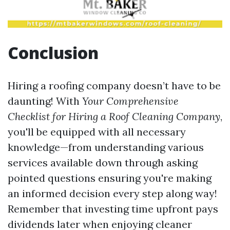
Conclusion
Hiring a roofing company doesn’t have to be
daunting! With
Your Comprehensive
Checklist for Hiring a Roof Cleaning Company
,
you'll be equipped with all necessary
knowledge—from understanding various
services available down through asking
pointed questions ensuring you're making
an informed decision every step along way!
Remember that investing time upfront pays
dividends later when enjoying cleaner