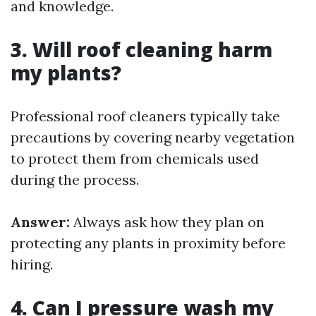
and knowledge.
3. Will roof cleaning harm
my plants?
Professional roof cleaners typically take
precautions by covering nearby vegetation
to protect them from chemicals used
during the process.
Answer:
Always ask how they plan on
protecting any plants in proximity before
hiring.
4. Can I pressure wash my