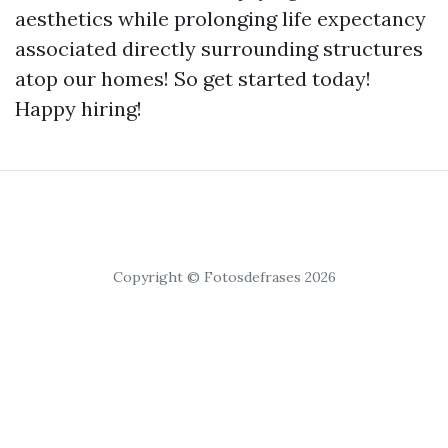
aesthetics while prolonging life expectancy
associated directly surrounding structures
atop our homes! So get started today!
Happy hiring!
Copyright © Fotosdefrases 2026