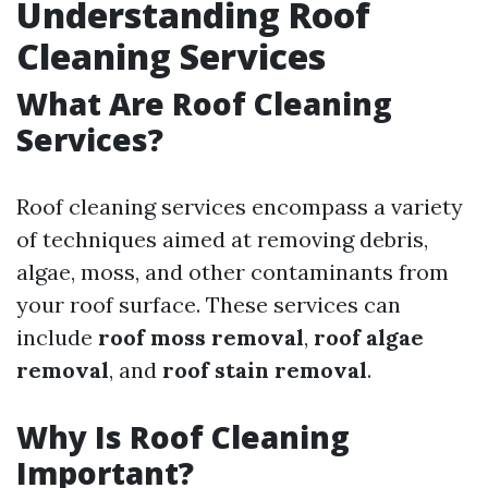
Understanding Roof
Cleaning Services
What Are Roof Cleaning
Services?
Roof cleaning services encompass a variety
of techniques aimed at removing debris,
algae, moss, and other contaminants from
your roof surface. These services can
include
roof moss removal
,
roof algae
removal
, and
roof stain removal
.
Why Is Roof Cleaning
Important?