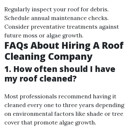
Regularly inspect your roof for debris.
Schedule annual maintenance checks.
Consider preventative treatments against
future moss or algae growth.
FAQs About Hiring A Roof
Cleaning Company
1. How often should I have
my roof cleaned?
Most professionals recommend having it
cleaned every one to three years depending
on environmental factors like shade or tree
cover that promote algae growth.