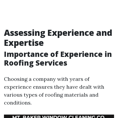
Assessing Experience and
Expertise
Importance of Experience in
Roofing Services
Choosing a company with years of
experience ensures they have dealt with
various types of roofing materials and
conditions.