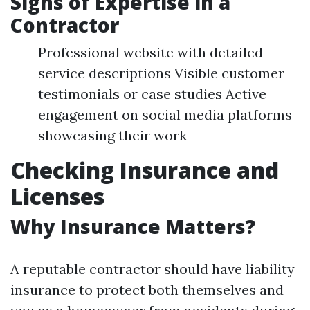
Signs of Expertise in a
Contractor
Professional website with detailed
service descriptions Visible customer
testimonials or case studies Active
engagement on social media platforms
showcasing their work
Checking Insurance and
Licenses
Why Insurance Matters?
A reputable contractor should have liability
insurance to protect both themselves and