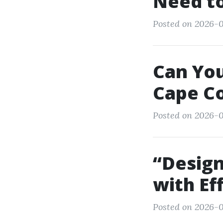
Need t
Posted on 2026-0
Can You
Cape Co
Posted on 2026-0
“Design
with Ef
Posted on 2026-0