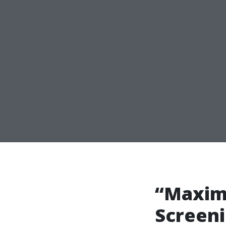
“Maximi
Screeni