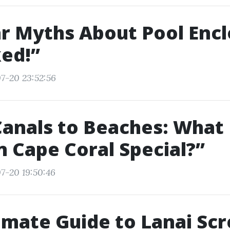
r Myths About Pool Enc
ed!”
7-20 23:52:56
Canals to Beaches: What
in Cape Coral Special?”
7-20 19:50:46
imate Guide to Lanai Sc