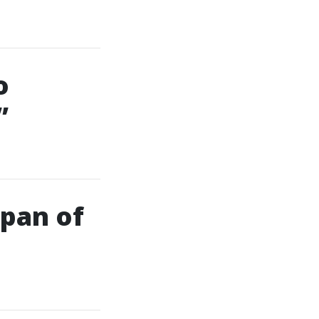
o
”
span of