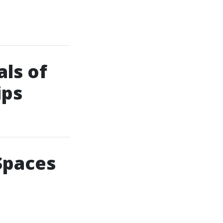
ls of
ips
Spaces