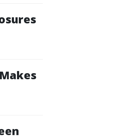
losures
 Makes
reen