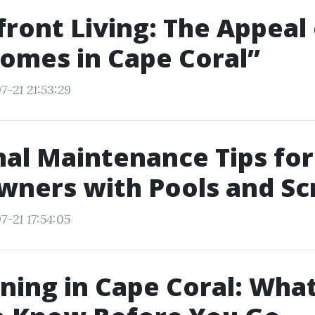
ront Living: The Appeal 
omes in Cape Coral”
7-21 21:53:29
al Maintenance Tips for
ners with Pools and Sc
7-21 17:54:05
ning in Cape Coral: Wha