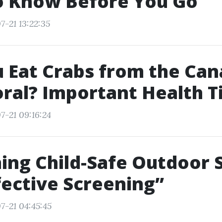
o Know Before You Go
7-21 13:22:35
 Eat Crabs from the Cana
ral? Important Health T
7-21 09:16:24
ing Child-Safe Outdoor 
fective Screening”
7-21 04:45:45