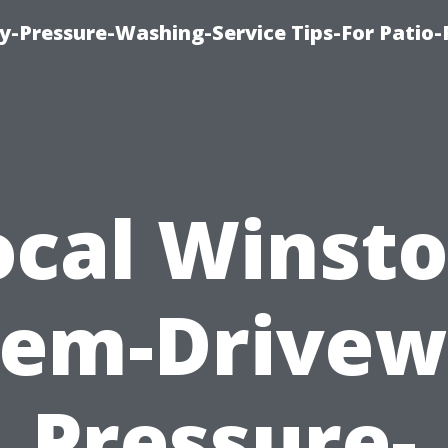
-Pressure-Washing-Service Tips-For Patio-
ocal Winsto
lem-Drivew
Pressure-