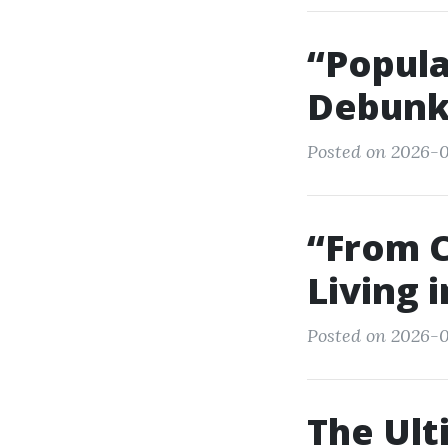
“Popula
Debunk
Posted on 2026-0
“From 
Living 
Posted on 2026-0
The Ult