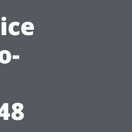
ice
o-
48