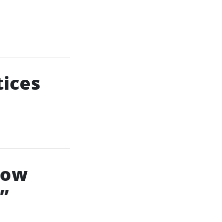
tices
dow
”