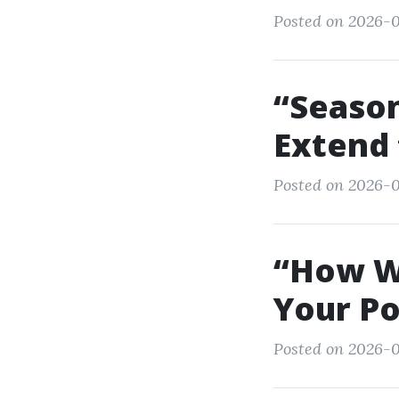
Posted on 2026-0
“Season
Extend 
Posted on 2026-0
“How We
Your Po
Posted on 2026-0