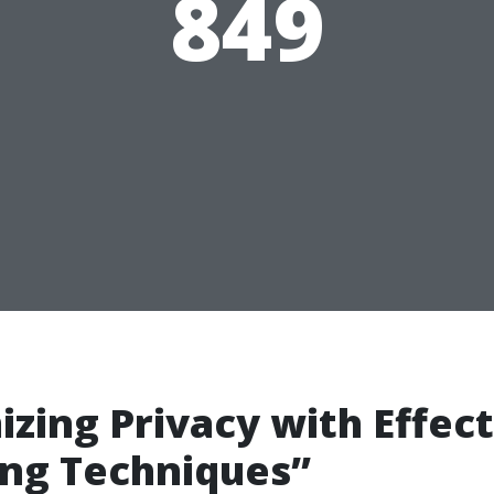
849
zing Privacy with Effect
ng Techniques”