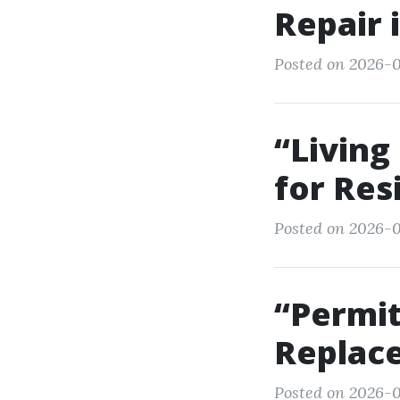
Repair 
Posted on 2026-0
“Living
for Res
Posted on 2026-07
“Permi
Replace
Posted on 2026-0