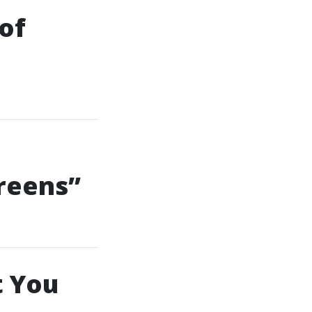
of
reens”
t You