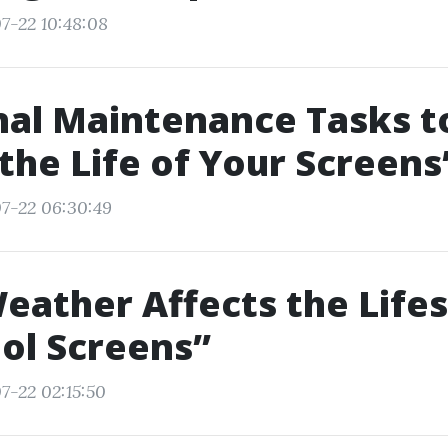
7-22 10:48:08
al Maintenance Tasks t
the Life of Your Screens
7-22 06:30:49
ather Affects the Life
ol Screens”
7-22 02:15:50