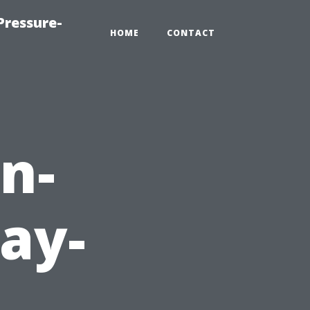
Pressure-
HOME
CONTACT
n-
ay-