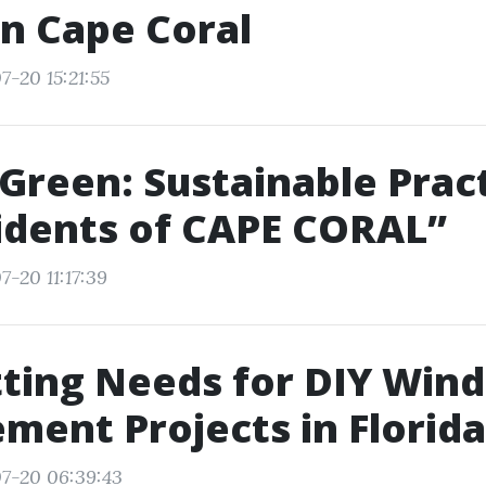
in Cape Coral
7-20 15:21:55
 Green: Sustainable Prac
idents of CAPE CORAL”
-20 11:17:39
tting Needs for DIY Win
ment Projects in Florida
7-20 06:39:43