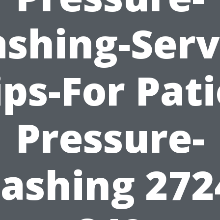
shing-Serv
ips-For Pati
Pressure-
ashing 272