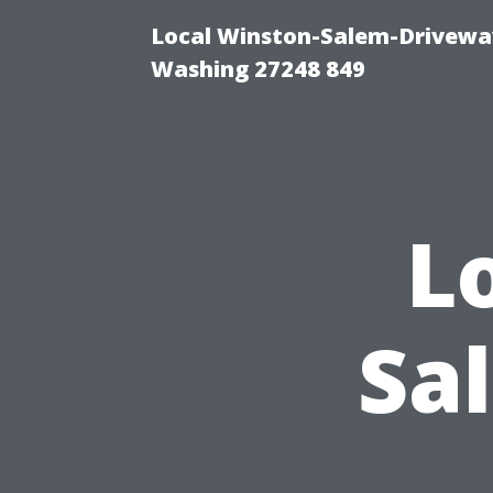
Local Winston-Salem-Driveway
Washing 27248 849
L
Sa