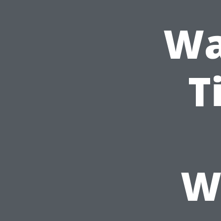
Wa
T
W