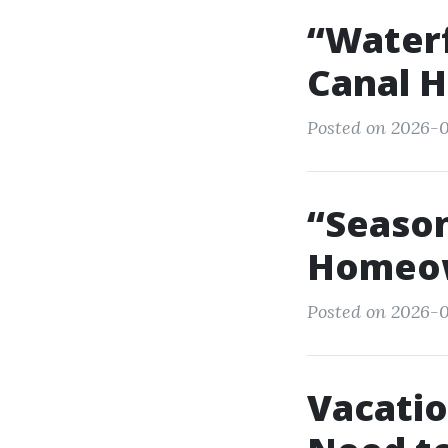
“Waterf
Canal H
Posted on 2026-0
“Season
Homeow
Posted on 2026-0
Vacatio